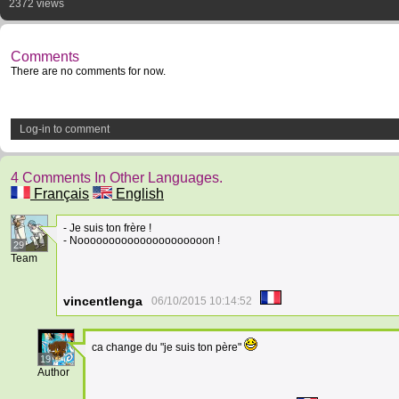
2372 views
Comments
There are no comments for now.
Log-in to comment
4 Comments In Other Languages.
Français
English
- Je suis ton frère !
- Nooooooooooooooooooooon !
29
Team
vincentlenga
06/10/2015 10:14:52
ca change du "je suis ton père"
19
Author