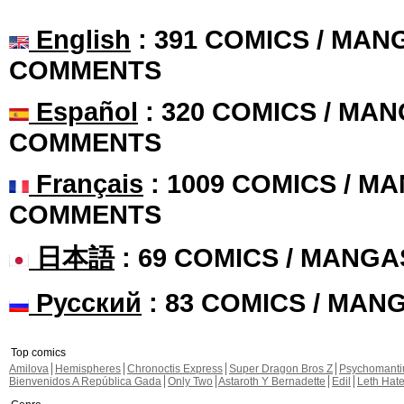
English
: 391 COMICS / MANG
COMMENTS
Español
: 320 COMICS / MAN
COMMENTS
Français
: 1009 COMICS / MA
COMMENTS
日本語
: 69 COMICS / MANGA
Русский
: 83 COMICS / MAN
Top comics
Amilova
Hemispheres
Chronoctis Express
Super Dragon Bros Z
Psychomant
Bienvenidos A República Gada
Only Two
Astaroth Y Bernadette
Edil
Leth Hat