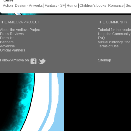
Genre
Action
Design - Artworks
Fantasy - SF
Humor
Children's books
Romance
Se
THE AMILOVA PROJECT
THE COMMUNITY
About the Amilova Project
Tutorial for the reade
Press Reviews
Help the Community 
Press kit
FAQ
Banners
Virtual currency : th
Advertise
Terms of Use
Official Partners
Follow Amilova on
Sitemap