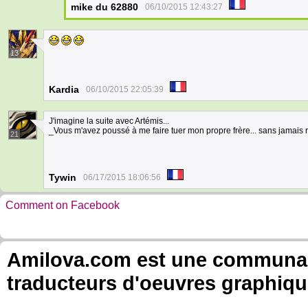
mike du 62880
06/10/2015 12:43:27
13
Kardia
06/10/2015 22:05:39
J'imagine la suite avec Artémis...
_Vous m'avez poussé à me faire tuer mon propre frère... sans jamais r
21
Tywin
06/17/2015 18:06:56
Comment on Facebook
Amilova.com est une communauté
traducteurs d'oeuvres graphiqu