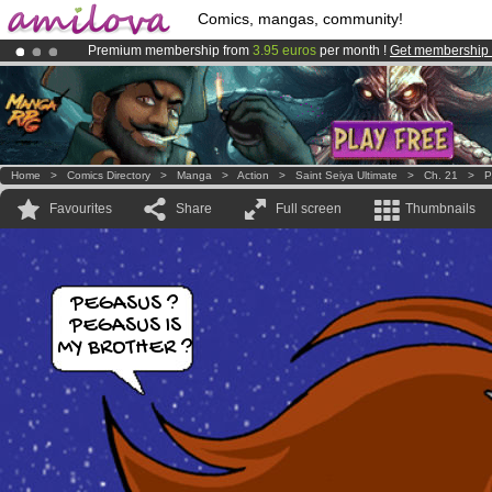
Comics, mangas, community!
Premium membership from
3.95 euros
per month !
Get membership
Already 100000
members
and 1000
comics & mangas!
.
Amilova
Kickstarter is now LIVE
!.
Home
>
Comics Directory
>
Manga
>
Action
>
Saint Seiya Ultimate
>
Ch. 21
>
P
Favourites
Share
Full screen
Thumbnails
PEGASUS ?
PEGASUS IS
MY BROTHER ?