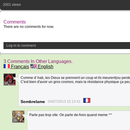
2001 views
Comments
There are no comments for now.
Log-in to comment
3 Comments In Other Languages.
Français
English
Comme d' hab, les Dieux se prennent un coup et ils meurent(ou perd
C'est bien d'avoir un gros cosmos, mais la résistance physique ça peut
16
Sombrelame
04/07/2013 15:13:41
Parle pas trop vite. On parle de Ares quand meme ^^
28