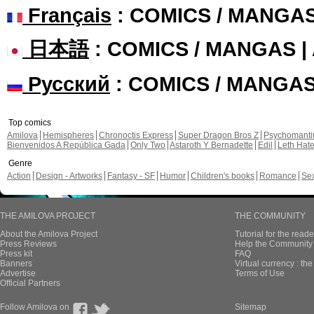
Français
: COMICS / MANGA
日本語
: COMICS / MANGAS 
Русский
: COMICS / MANGA
Top comics
Amilova
Hemispheres
Chronoctis Express
Super Dragon Bros Z
Psychomant
Bienvenidos A República Gada
Only Two
Astaroth Y Bernadette
Edil
Leth Hat
Genre
Action
Design - Artworks
Fantasy - SF
Humor
Children's books
Romance
Se
THE AMILOVA PROJECT
THE COMMUNITY
About the Amilova Project
Tutorial for the reade
Press Reviews
Help the Community 
Press kit
FAQ
Banners
Virtual currency : th
Advertise
Terms of Use
Official Partners
Follow Amilova on
Sitemap