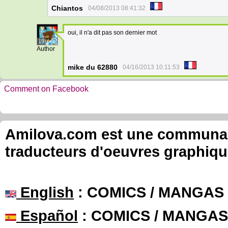
Chiantos
04/08/2013 08:41:32
oui, il n'a dit pas son dernier mot
19
Author
mike du 62880
04/16/2013 10:11:53
Comment on Facebook
Amilova.com est une communauté
traducteurs d'oeuvres graphiqu
English
: COMICS / MANGAS
Español
: COMICS / MANGAS