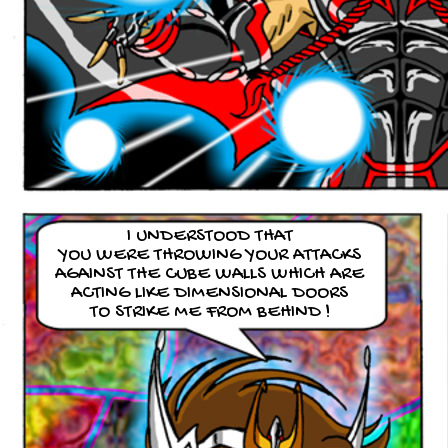
I UNDERSTOOD THAT
YOU WERE THROWING YOUR ATTACKS
AGAINST THE CUBE WALLS WHICH ARE
ACTING LIKE DIMENSIONAL DOORS
TO STRIKE ME FROM BEHIND !