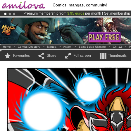
Comics, mangas, community!
Premium membership from
3.95 euros
per month !
Get membership
Already 134393
members
and 1208
comics & mangas!
.
Amilova
Kickstarter is now LIVE
!.
Home
>
Comics Directory
>
Manga
>
Action
>
Saint Seiya Ultimate
>
Ch. 12
>
P
Favourites
Share
Full screen
Thumbnails