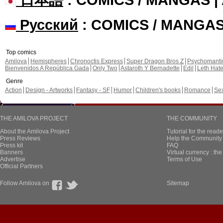
Русский
: COMICS / MANGA
Top comics
Amilova
Hemispheres
Chronoctis Express
Super Dragon Bros Z
Psychomant
Bienvenidos A República Gada
Only Two
Astaroth Y Bernadette
Edil
Leth Hat
Genre
Action
Design - Artworks
Fantasy - SF
Humor
Children's books
Romance
Se
THE AMILOVA PROJECT
THE COMMUNITY
About the Amilova Project
Tutorial for the reade
Press Reviews
Help the Community 
Press kit
FAQ
Banners
Virtual currency : th
Advertise
Terms of Use
Official Partners
Follow Amilova on
Sitemap