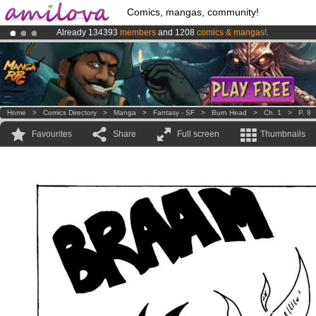
Comics, mangas, community!
Already 134393
members
and 1208
comics & mangas!
.
Premium membership from
3.95 euros
per month !
Get membership
Amilova
Kickstarter is now LIVE
!.
Home
>
Comics Directory
>
Manga
>
Fantasy - SF
>
Burn Head
>
Ch. 1
>
P. 8
Favourites
Share
Full screen
Thumbnails