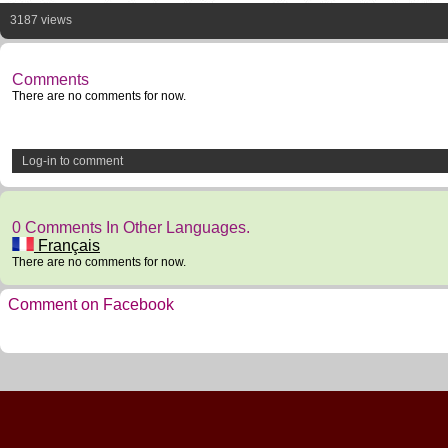
3187 views
Comments
There are no comments for now.
Log-in to comment
0 Comments In Other Languages.
Français
There are no comments for now.
Comment on Facebook