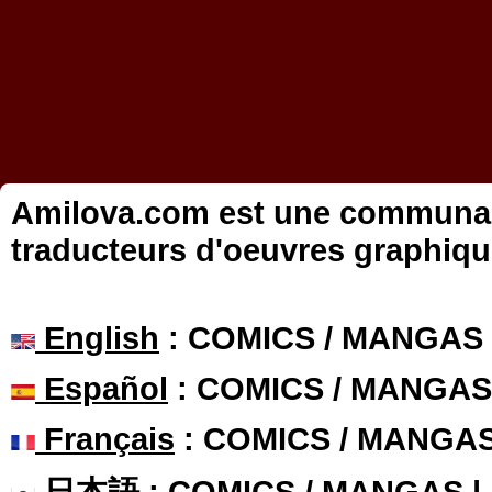
Amilova.com est une communauté
traducteurs d'oeuvres graphiqu
English
: COMICS / MANGAS
Español
: COMICS / MANGAS
Français
: COMICS / MANGA
日本語
: COMICS / MANGAS 