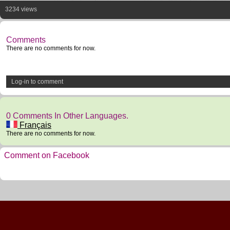
3234 views
Comments
There are no comments for now.
Log-in to comment
0 Comments In Other Languages.
Français
There are no comments for now.
Comment on Facebook