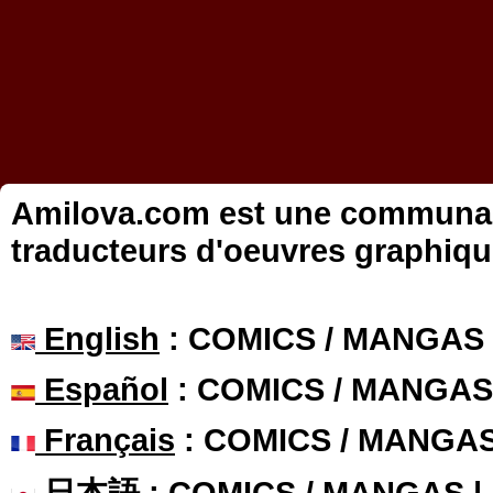
Amilova.com est une communauté
traducteurs d'oeuvres graphiqu
English
: COMICS / MANGAS
Español
: COMICS / MANGAS
Français
: COMICS / MANGA
日本語
: COMICS / MANGAS 