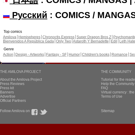
Русский
: COMICS / MANGA
Top comics
Amilova
Hemispheres
Chronoctis Express
Super Dragon Bros Z
Psychomant
Bienvenidos A República Gada
Only Two
Astaroth Y Bernadette
Edil
Leth Hat
Genre
Action
Design - Artworks
Fantasy - SF
Humor
Children's books
Romance
Se
THE AMILOVA PROJECT
THE COMMUNITY
About the Amilova Project
Tutorial for the reade
Press Reviews
Help the Community 
Press kit
FAQ
Banners
Virtual currency : th
Advertise
Terms of Use
Official Partners
Follow Amilova on
Sitemap