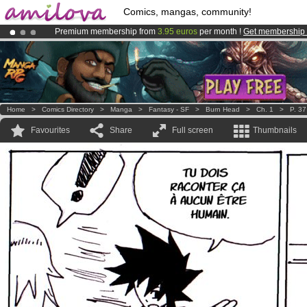
Comics, mangas, community!
Premium membership from
3.95 euros
per month !
Get membership
Already 100000
members
and 1000
comics & mangas!
.
Amilova
Kickstarter is now LIVE
!.
Home
>
Comics Directory
>
Manga
>
Fantasy - SF
>
Burn Head
>
Ch. 1
>
P. 37
Favourites
Share
Full screen
Thumbnails