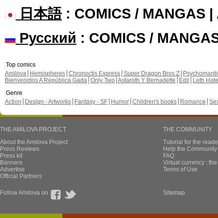
日本語
: COMICS / MANGAS 
Русский
: COMICS / MANGA
Top comics
Amilova
Hemispheres
Chronoctis Express
Super Dragon Bros Z
Psychomant
Bienvenidos A República Gada
Only Two
Astaroth Y Bernadette
Edil
Leth Hat
Genre
Action
Design - Artworks
Fantasy - SF
Humor
Children's books
Romance
Se
THE AMILOVA PROJECT
THE COMMUNITY
About the Amilova Project
Tutorial for the reade
Press Reviews
Help the Community 
Press kit
FAQ
Banners
Virtual currency : th
Advertise
Terms of Use
Official Partners
Follow Amilova on
Sitemap