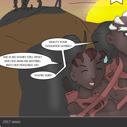
2917 views