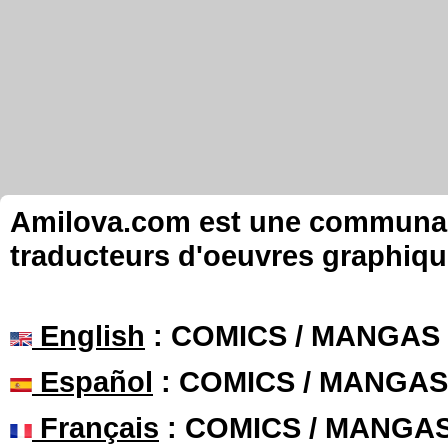
Amilova.com est une communauté
traducteurs d'oeuvres graphiqu
English
: COMICS / MANGAS
Español
: COMICS / MANGAS
Français
: COMICS / MANGA