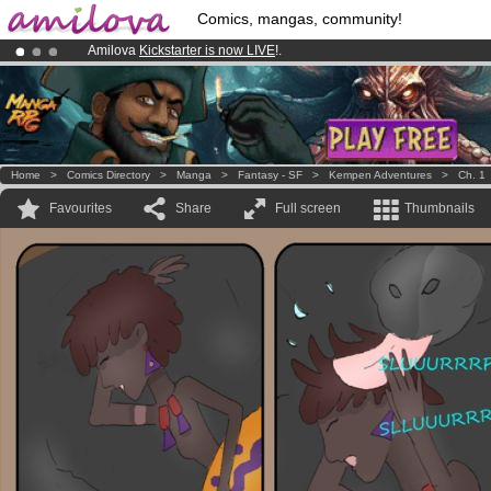
Comics, mangas, community!
Amilova
Kickstarter is now LIVE
!.
Already 100000
members
and 1000
comics & mangas!
.
Premium membership from
3.95 euros
per month !
Get membership
Home
>
Comics Directory
>
Manga
>
Fantasy - SF
>
Kempen Adventures
>
Ch. 1
Favourites
Share
Full screen
Thumbnails