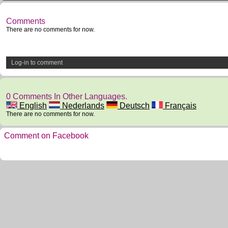
Comments
There are no comments for now.
Log-in to comment
0 Comments In Other Languages.
English
Nederlands
Deutsch
Français
There are no comments for now.
Comment on Facebook