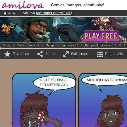
Comics, mangas, community!
Amilova
Kickstarter is now LIVE
!.
Already 100000
members
and 1000
comics & mangas!
.
Premium membership from
3.95 euros
per month !
Get membership
Home
>
Comics Directory
>
Manga
>
Fantasy - SF
>
Kempen Adventures
>
Ch. 1
Favourites
Share
Full screen
Thumbnails