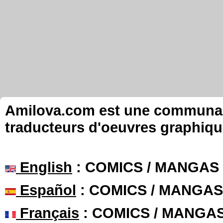
Amilova.com est une communauté
traducteurs d'oeuvres graphiqu
English
: COMICS / MANGAS
Español
: COMICS / MANGAS
Français
: COMICS / MANGA