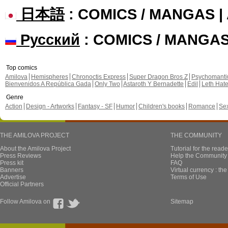
日本語
: COMICS / MANGAS 
Русский
: COMICS / MANGA
Top comics
Amilova
Hemispheres
Chronoctis Express
Super Dragon Bros Z
Psychomant
Bienvenidos A República Gada
Only Two
Astaroth Y Bernadette
Edil
Leth Hat
Genre
Action
Design - Artworks
Fantasy - SF
Humor
Children's books
Romance
Se
THE AMILOVA PROJECT
THE COMMUNITY
About the Amilova Project
Tutorial for the reade
Press Reviews
Help the Community 
Press kit
FAQ
Banners
Virtual currency : th
Advertise
Terms of Use
Official Partners
Follow Amilova on
Sitemap