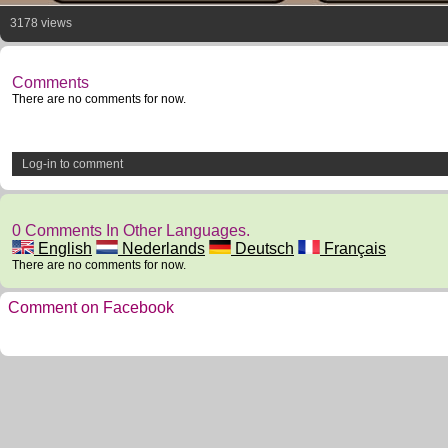
3178 views
Comments
There are no comments for now.
Log-in to comment
0 Comments In Other Languages.
English
Nederlands
Deutsch
Français
There are no comments for now.
Comment on Facebook