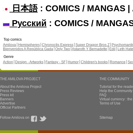
日本語
: COMICS / MANGAS 
Русский
: COMICS / MANGA
Top comics
Amilova
Hemispheres
Chronoctis Express
Super Dragon Bros Z
Psychomant
Bienvenidos A República Gada
Only Two
Astaroth Y Bernadette
Edil
Leth Hat
Genre
Action
Design - Artworks
Fantasy - SF
Humor
Children's books
Romance
Se
THE AMILOVA PROJECT
THE COMMUNITY
About the Amilova Project
Tutorial for the reade
Press Reviews
Help the Community 
Press kit
FAQ
Banners
Virtual currency : th
Advertise
Terms of Use
Official Partners
Follow Amilova on
Sitemap