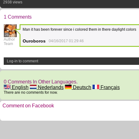
2938 views
1 Comments
Man it has been forever since i colored them in there daylight colors
28
Author
Ouroboros
04/16/2017 01:29:46
Team
Log-in to comment
0 Comments In Other Languages.
English
Nederlands
Deutsch
Français
There are no comments for now.
Comment on Facebook