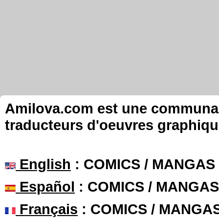
Amilova.com est une communauté
traducteurs d'oeuvres graphiqu
English
: COMICS / MANGAS
Español
: COMICS / MANGAS
Français
: COMICS / MANGA