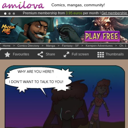
Comics, mangas, community!
Premium membership from
3.95 euros
per month !
Get membership
Amilova
Kickstarter is now LIVE
!.
Already 100000
members
and 1000
comics & mangas!
.
Home
>
Comics Directory
>
Manga
>
Fantasy - SF
>
Kempen Adventures
>
Ch. 1
Favourites
Share
Full screen
Thumbnails