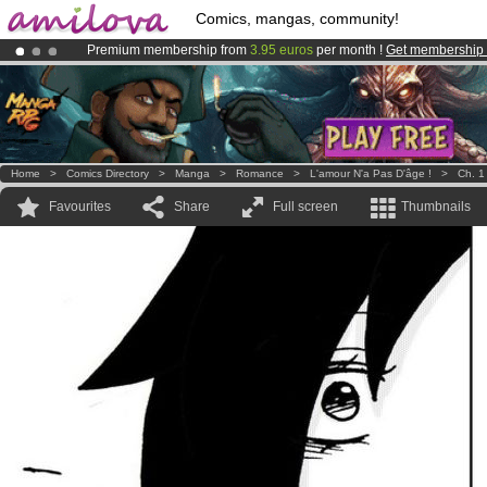
Comics, mangas, community!
Premium membership from
3.95 euros
per month !
Get membership
Already 100000
members
and 1000
comics & mangas!
.
Amilova
Kickstarter is now LIVE
!.
Home
>
Comics Directory
>
Manga
>
Romance
>
L'amour N'a Pas D'âge !
>
Ch. 1
Favourites
Share
Full screen
Thumbnails