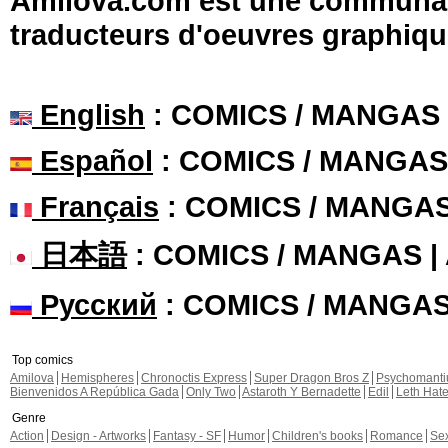
Amilova.com est une communauté
traducteurs d'oeuvres graphiqu
English
: COMICS / MANGAS
Español
: COMICS / MANGAS
Français
: COMICS / MANGA
日本語
: COMICS / MANGAS 
Русский
: COMICS / MANGA
Top comics
Amilova
Hemispheres
Chronoctis Express
Super Dragon Bros Z
Psychomant
Bienvenidos A República Gada
Only Two
Astaroth Y Bernadette
Edil
Leth Hat
Genre
Action
Design - Artworks
Fantasy - SF
Humor
Children's books
Romance
Se