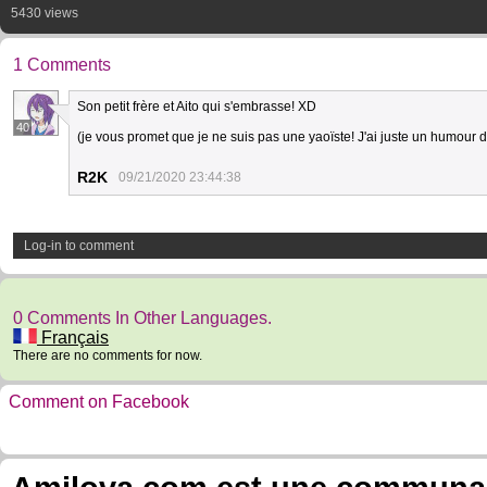
5430 views
1 Comments
Son petit frère et Aito qui s'embrasse! XD
40
(je vous promet que je ne suis pas une yaoïste! J'ai juste un humour 
R2K
09/21/2020 23:44:38
Log-in to comment
0 Comments In Other Languages.
Français
There are no comments for now.
Comment on Facebook