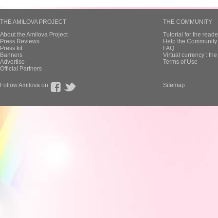
THE AMILOVA PROJECT
THE COMMUNITY
About the Amilova Project
Tutorial for the reade
Press Reviews
Help the Community 
Press kit
FAQ
Banners
Virtual currency : th
Advertise
Terms of Use
Official Partners
Follow Amilova on
Sitemap