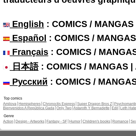
English
: COMICS / MANGAS
Español
: COMICS / MANGAS
Français
: COMICS / MANGA
日本語
: COMICS / MANGAS 
Русский
: COMICS / MANGA
Top comics
Amilova
Hemispheres
Chronoctis Express
Super Dragon Bros Z
Psychomant
Bienvenidos A República Gada
Only Two
Astaroth Y Bernadette
Edil
Leth Hat
Genre
Action
Design - Artworks
Fantasy - SF
Humor
Children's books
Romance
Se