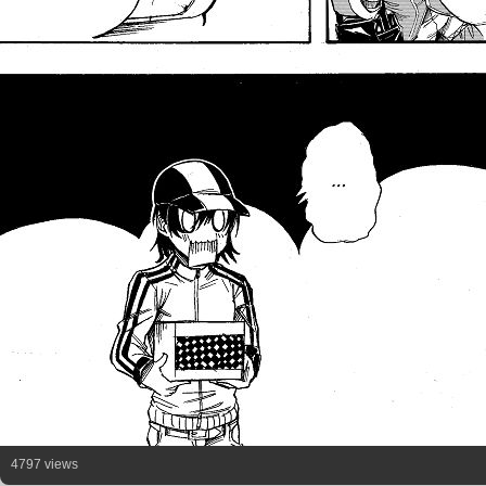
4797 views