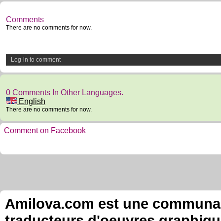
Comments
There are no comments for now.
Log-in to comment
0 Comments In Other Languages.
English
There are no comments for now.
Comment on Facebook
Amilova.com est une communauté
traducteurs d'oeuvres graphiqu