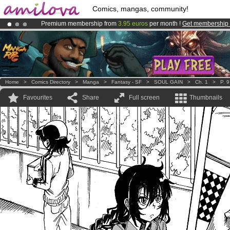
Comics, mangas, community!
Premium membership from
3.95 euros
per month !
Get membership
Amilova
Kickstarter is now LIVE
!.
Already 134393
members
and 1208
comics & mangas!
.
Home
>
Comics Directory
>
Manga
>
Fantasy - SF
>
SOUL GAIN
>
Ch. 1
>
P. 9
Favourites
Share
Full screen
Thumbnails