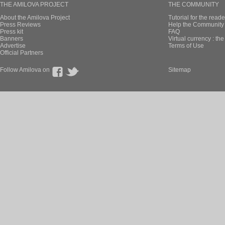
THE AMILOVA PROJECT
THE COMMUNITY
About the Amilova Project
Tutorial for the reade
Press Reviews
Help the Community 
Press kit
FAQ
Banners
Virtual currency : th
Advertise
Terms of Use
Official Partners
Follow Amilova on
Sitemap