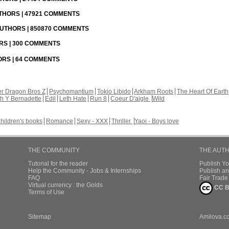
UTHORS | 47921 COMMENTS
 AUTHORS | 850870 COMMENTS
ORS | 300 COMMENTS
HORS | 64 COMMENTS
r Dragon Bros Z
Psychomantium
Tokio Libido
Arkham Roots
The Heart Of Earth
th Y Bernadette
Edil
Leth Hate
Run 8
Coeur D'aigle
Wild
hildren's books
Romance
Sexy - XXX
Thriller
Yaoi - Boys love
THE COMMUNITY
THE AUT
Tutorial for the reader
Publish Y
Help the Community - Jobs & Internships
Publish an
FAQ
Fair Trad
Virtual currency : the Golds
CC B
Terms of Use
Sitemap
Amilova.c