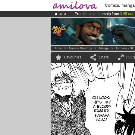
Comics, manga
Premium membership from
3.95 eur
Amilova
Kickstarter is now LIVE
!.
Already 100000
members
and 1000
Home
>
Comics Directory
>
Manga
>
Fantasy - SF
Favourites
Share
Full 