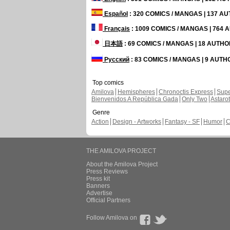
Español
: 320 COMICS / MANGAS | 137 A
Français
: 1009 COMICS / MANGAS | 764
日本語
: 69 COMICS / MANGAS | 18 AUTH
Русский
: 83 COMICS / MANGAS | 9 AUT
Top comics
Amilova
Hemispheres
Chronoctis Express
Supe
Bienvenidos A República Gada
Only Two
Astaro
Genre
Action
Design - Artworks
Fantasy - SF
Humor
C
THE AMILOVA PROJECT
About the Amilova Project
Press Reviews
Press kit
Banners
Advertise
Official Partners
Follow Amilova on