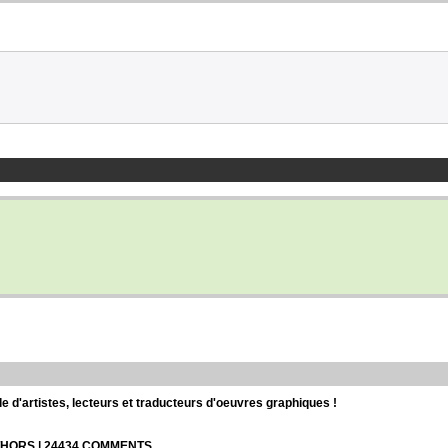
d'artistes, lecteurs et traducteurs d'oeuvres graphiques !
UTHORS | 24434 COMMENTS