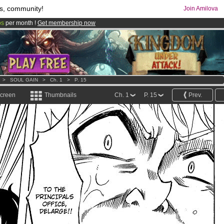
s, community!
Join Amilova
os
per month !
Get membership now
comics & mangas!
.
>
SOUL GAIN
>
Ch. 1
>
P. 15
screen
Thumbnails
Ch. 1
P. 15
Prev.