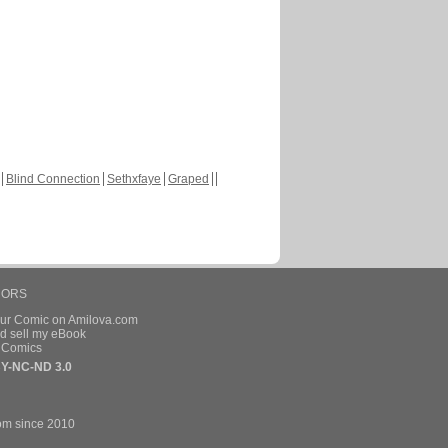
Blind Connection
Sethxfaye
Graped
HORS
our Comic on Amilova.com
d sell my eBook
e Comics
Y-NC-ND 3.0
om since 2010