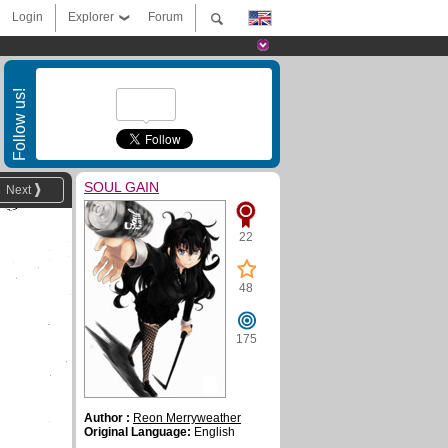
Login
Explorer
Forum
Follow us!
SOUL GAIN
Next
22
48
175
Author :
Reon Merryweather
Original Language:
English