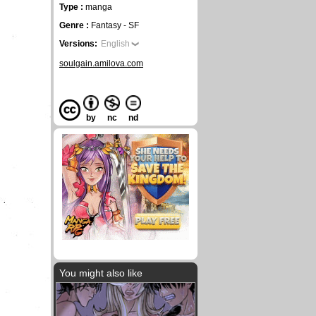
Type :
manga
Genre :
Fantasy - SF
Versions:
English
soulgain.amilova.com
by
nc
nd
You might also like