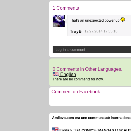
1 Comments
That's an unexpected power up
41
TroyB
12/27/2014 17:35:18
Log-in to comment
0 Comments In Other Languages.
English
There are no comments for now.
Comment on Facebook
Amilova.com est une communauté internationale 
English
: 391 COMICS / MANGAS | 162 A