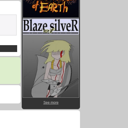
See more