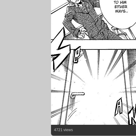
4721 views