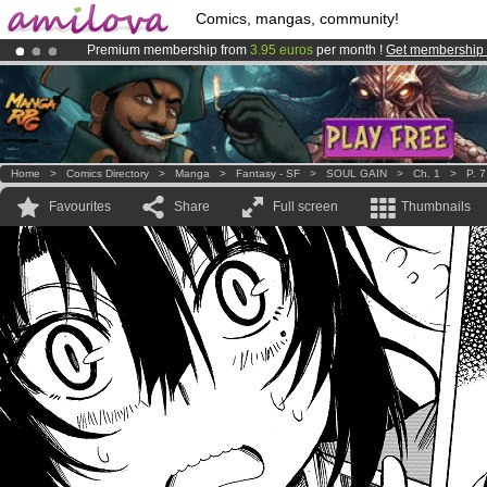
Comics, mangas, community!
Premium membership from
3.95 euros
per month !
Get membership
Amilova
Kickstarter is now LIVE
!.
Already 100000
members
and 1000
comics & mangas!
.
Home
>
Comics Directory
>
Manga
>
Fantasy - SF
>
SOUL GAIN
>
Ch. 1
>
P. 7
Favourites
Share
Full screen
Thumbnails