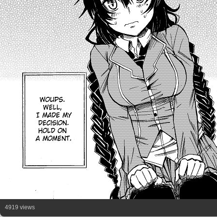
4919 views