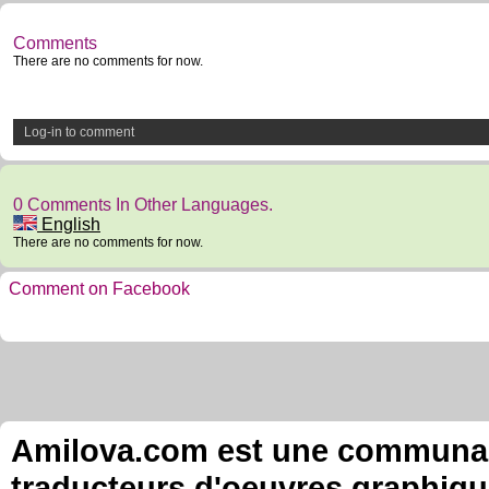
Comments
There are no comments for now.
Log-in to comment
0 Comments In Other Languages.
English
There are no comments for now.
Comment on Facebook
Amilova.com est une communauté
traducteurs d'oeuvres graphiqu