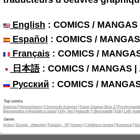
English
: COMICS / MANGAS
Español
: COMICS / MANGAS
Français
: COMICS / MANGA
日本語
: COMICS / MANGAS 
Русский
: COMICS / MANGA
Top comics
Amilova
Hemispheres
Chronoctis Express
Super Dragon Bros Z
Psychomant
Bienvenidos A República Gada
Only Two
Astaroth Y Bernadette
Edil
Leth Hat
Genre
Action
Design - Artworks
Fantasy - SF
Humor
Children's books
Romance
Se