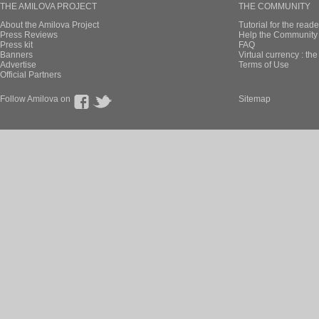
THE AMILOVA PROJECT
THE COMMUNITY
About the Amilova Project
Tutorial for the reade
Press Reviews
Help the Community 
Press kit
FAQ
Banners
Virtual currency : th
Advertise
Terms of Use
Official Partners
Follow Amilova on
Sitemap