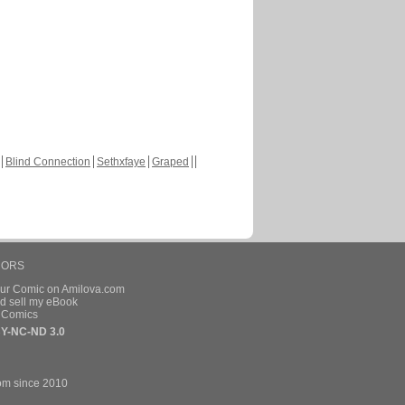
Blind Connection
Sethxfaye
Graped
HORS
our Comic on Amilova.com
d sell my eBook
e Comics
Y-NC-ND 3.0
om since 2010