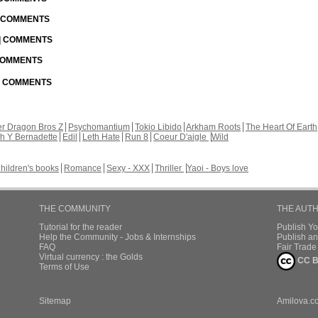
| COMMENTS
 | COMMENTS
 COMMENTS
 | COMMENTS
r Dragon Bros Z
Psychomantium
Tokio Libido
Arkham Roots
The Heart Of Earth
th Y Bernadette
Edil
Leth Hate
Run 8
Coeur D'aigle
Wild
hildren's books
Romance
Sexy - XXX
Thriller
Yaoi - Boys love
THE COMMUNITY
THE AUT
Tutorial for the reader
Publish Y
Help the Community - Jobs & Internships
Publish an
FAQ
Fair Trad
Virtual currency : the Golds
CC B
Terms of Use
Sitemap
Amilova.c