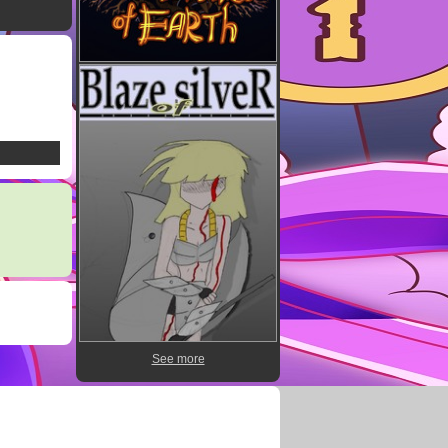
See more