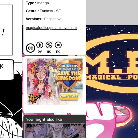
Type :
manga
Genre :
Fantasy - SF
Versions:
English
magicalpolicegirl.amilova.com
by
nc
nd
You might also like