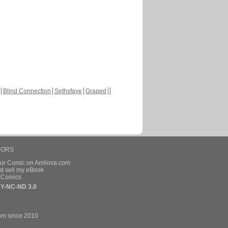
Blind Connection
Sethxfaye
Graped
HORS
our Comic on Amilova.com
d sell my eBook
e Comics
Y-NC-ND 3.0
om since 2010