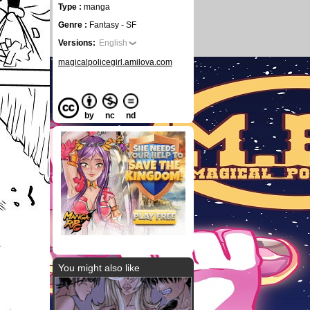
Type :
manga
Genre :
Fantasy - SF
Versions:
English
magicalpolicegirl.amilova.com
by
nc
nd
You might also like