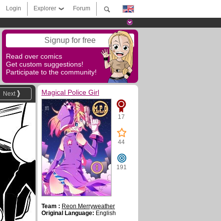
Login
Explorer
Forum
Signup for free
Read over comics
Get custom suggestions!
Participate to the community!
Magical Police Girl
Next
17
44
191
Team :
Reon Merryweather
Original Language:
English