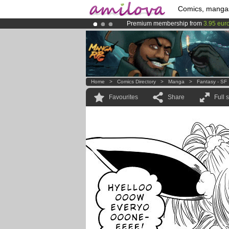
Comics, manga
Premium membership from
3.95 eur
Amilova
Kickstarter is now LIVE
!.
Already 100000
members
and 1000
Home
>
Comics Directory
>
Manga
>
Fantasy - SF
Favourites
Share
Full 