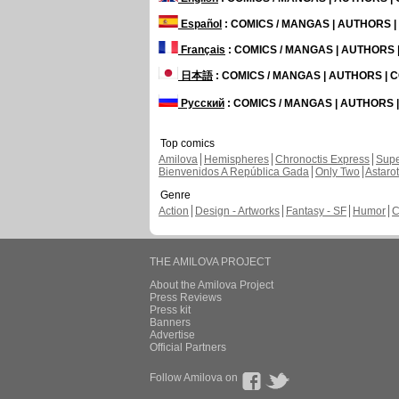
Español
: COMICS / MANGAS | AUTHORS 
Français
: COMICS / MANGAS | AUTHORS
日本語
: COMICS / MANGAS | AUTHORS |
Русский
: COMICS / MANGAS | AUTHORS
Top comics
Amilova
Hemispheres
Chronoctis Express
Supe
Bienvenidos A República Gada
Only Two
Astaro
Genre
Action
Design - Artworks
Fantasy - SF
Humor
C
THE AMILOVA PROJECT
About the Amilova Project
Press Reviews
Press kit
Banners
Advertise
Official Partners
Follow Amilova on