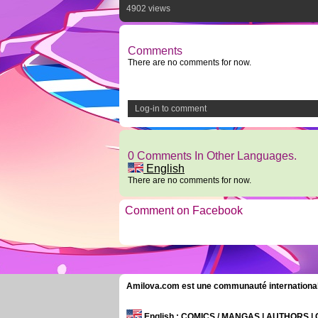
4902 views
Comments
There are no comments for now.
Log-in to comment
0 Comments In Other Languages.
English
There are no comments for now.
Comment on Facebook
Amilova.com est une communauté internationale 
English
: COMICS / MANGAS | AUTHORS 