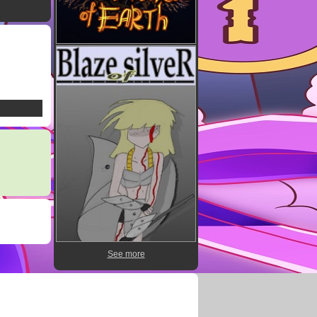
See more