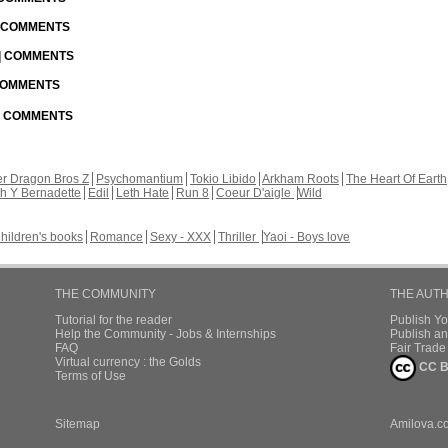
| COMMENTS
 | COMMENTS
 COMMENTS
 | COMMENTS
r Dragon Bros Z
Psychomantium
Tokio Libido
Arkham Roots
The Heart Of Earth
th Y Bernadette
Edil
Leth Hate
Run 8
Coeur D'aigle
Wild
hildren's books
Romance
Sexy - XXX
Thriller
Yaoi - Boys love
THE COMMUNITY
THE AUT
Tutorial for the reader
Publish Y
Help the Community - Jobs & Internships
Publish an
FAQ
Fair Trad
Virtual currency : the Golds
CC B
Terms of Use
Sitemap
Amilova.c