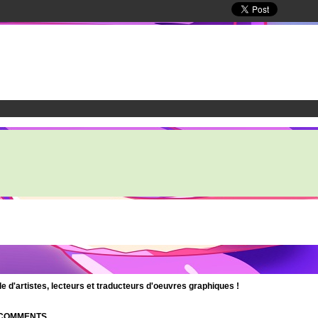
d'artistes, lecteurs et traducteurs d'oeuvres graphiques !
| COMMENTS