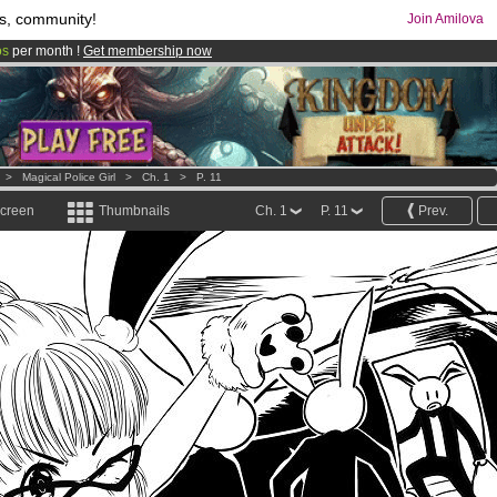
s, community!
Join Amilova
os
per month !
Get membership now
comics & mangas!
.
>
Magical Police Girl
>
Ch. 1
>
P. 11
screen
Thumbnails
Ch. 1
P. 11
Prev.