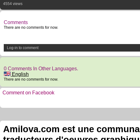
4554 views
Comments
There are no comments for now.
Log-in to comment
0 Comments In Other Languages.
English
There are no comments for now.
Comment on Facebook
Amilova.com est une communauté
traducteurs d'oeuvres graphiqu