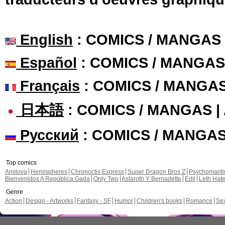
English
: COMICS / MANGAS
Español
: COMICS / MANGAS
Français
: COMICS / MANGA
日本語
: COMICS / MANGAS 
Русский
: COMICS / MANGA
Top comics
Amilova
Hemispheres
Chronoctis Express
Super Dragon Bros Z
Psychomant
Bienvenidos A República Gada
Only Two
Astaroth Y Bernadette
Edil
Leth Hat
Genre
Action
Design - Artworks
Fantasy - SF
Humor
Children's books
Romance
Se