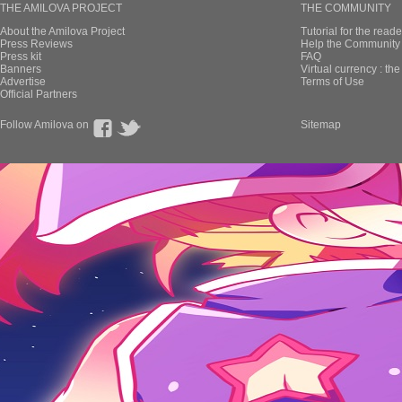
THE AMILOVA PROJECT
THE COMMUNITY
About the Amilova Project
Tutorial for the reade
Press Reviews
Help the Community 
Press kit
FAQ
Banners
Virtual currency : th
Advertise
Terms of Use
Official Partners
Follow Amilova on
Sitemap