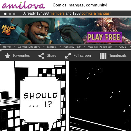
Comics, mangas, community!
Already 134393
members
and 1208
comics & mangas!
.
Premium membership from
3.95 euros
per month !
Get membership
Amilova
Kickstarter is now LIVE
!.
Home
>
Comics Directory
>
Manga
>
Fantasy - SF
>
Magical Police Girl
>
Ch. 1
Favourites
Share
Full screen
Thumbnails