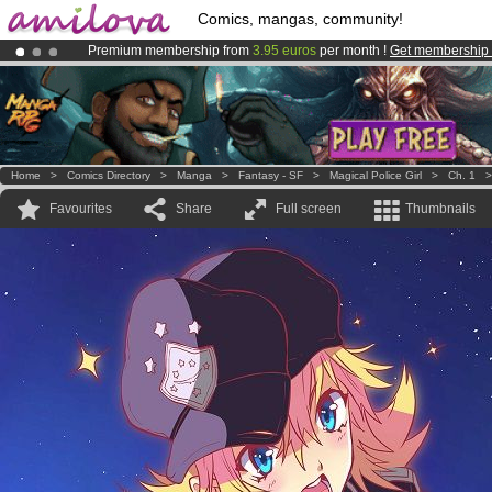
Comics, mangas, community!
Premium membership from
3.95 euros
per month !
Get membership
Already 100000
members
and 1000
comics & mangas!
.
Amilova
Kickstarter is now LIVE
!.
Home
>
Comics Directory
>
Manga
>
Fantasy - SF
>
Magical Police Girl
>
Ch. 1
Favourites
Share
Full screen
Thumbnails