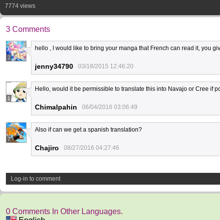
7774 views
3 Comments
hello , I would like to bring your manga that French can read it, you 
2
jenny34790
03/18/2015 12:46:20
Hello, would it be permissible to translate this into Navajo or Cree if
1
Chimalpahin
06/04/2016 03:06:49
Also if can we get a spanish translation?
7
Chajiro
08/27/2016 04:27:46
Log-in to comment
0 Comments In Other Languages.