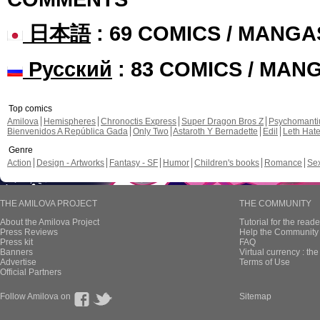
日本語
: 69 COMICS / MANGA
Русский
: 83 COMICS / MAN
Top comics
Amilova
Hemispheres
Chronoctis Express
Super Dragon Bros Z
Psychomant
Bienvenidos A República Gada
Only Two
Astaroth Y Bernadette
Edil
Leth Hat
Genre
Action
Design - Artworks
Fantasy - SF
Humor
Children's books
Romance
Se
THE AMILOVA PROJECT
THE COMMUNITY
About the Amilova Project
Tutorial for the reade
Press Reviews
Help the Community 
Press kit
FAQ
Banners
Virtual currency : th
Advertise
Terms of Use
Official Partners
Follow Amilova on
Sitemap