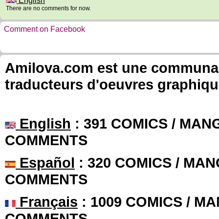
English
There are no comments for now.
Comment on Facebook
Amilova.com est une communauté
traducteurs d'oeuvres graphiqu
English
: 391 COMICS / MANG
COMMENTS
Español
: 320 COMICS / MAN
COMMENTS
Français
: 1009 COMICS / MA
COMMENTS