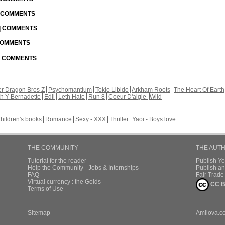
| COMMENTS
 | COMMENTS
 COMMENTS
 | COMMENTS
r Dragon Bros Z
Psychomantium
Tokio Libido
Arkham Roots
The Heart Of Earth
th Y Bernadette
Edil
Leth Hate
Run 8
Coeur D'aigle
Wild
hildren's books
Romance
Sexy - XXX
Thriller
Yaoi - Boys love
THE COMMUNITY
THE AUT
Tutorial for the reader
Publish Y
Help the Community - Jobs & Internships
Publish an
FAQ
Fair Trad
Virtual currency : the Golds
CC B
Terms of Use
Sitemap
Amilova.c