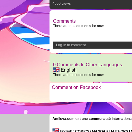
4500 views
Comments
There are no comments for now.
Log-in to comment
0 Comments In Other Languages.
English
There are no comments for now.
Comment on Facebook
Amilova.com est une communauté internationale 
English
: COMICS / MANGAS | AUTHORS 