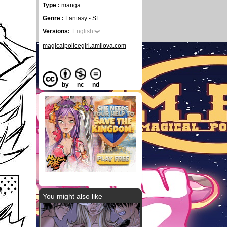
Type :
manga
Genre :
Fantasy - SF
Versions:
English
magicalpolicegirl.amilova.com
by
nc
nd
You might also like