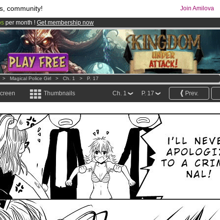
s, community!
Join Amilova
os
per month !
Get membership now
comics & mangas!
.
>
Magical Police Girl
>
Ch. 1
>
P. 17
screen
Thumbnails
Ch. 1
P. 17
Prev.