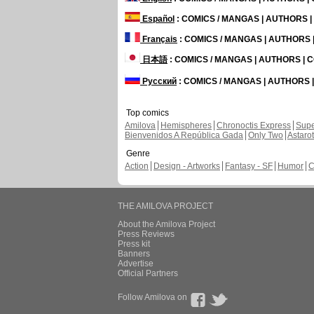
Español
: COMICS / MANGAS | AUTHORS 
Français
: COMICS / MANGAS | AUTHORS
日本語
: COMICS / MANGAS | AUTHORS |
Русский
: COMICS / MANGAS | AUTHORS
Top comics
Amilova
Hemispheres
Chronoctis Express
Supe
Bienvenidos A República Gada
Only Two
Astaro
Genre
Action
Design - Artworks
Fantasy - SF
Humor
C
THE AMILOVA PROJECT
About the Amilova Project
Press Reviews
Press kit
Banners
Advertise
Official Partners
Follow Amilova on