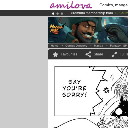
Comics, manga
Premium membership from
3.95 eur
Already 134393
members
and 1208
Amilova
Kickstarter is now LIVE
!.
Home
>
Comics Directory
>
Manga
>
Fantasy - SF
Favourites
Share
Full 