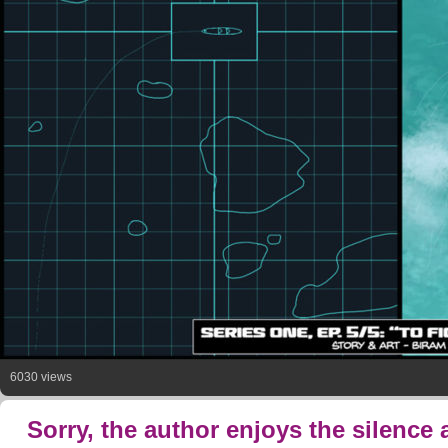
6030 views
Sorry, the author enjoys the silence