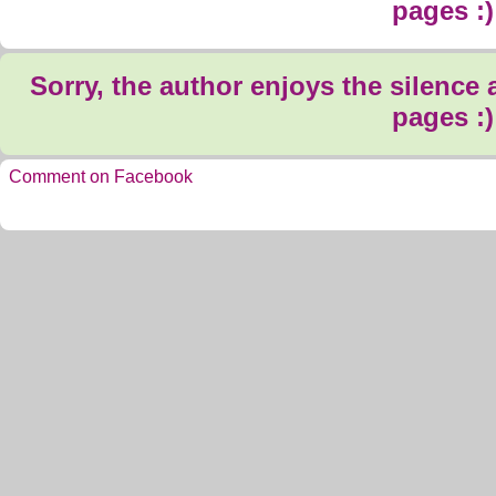
pages :)
Sorry, the author enjoys the silence
pages :)
Comment on Facebook