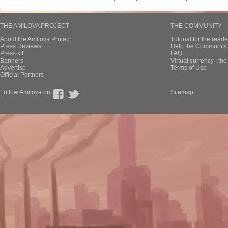
THE AMILOVA PROJECT
THE COMMUNITY
About the Amilova Project
Tutorial for the reade
Press Reviews
Help the Community 
Press kit
FAQ
Banners
Virtual currency : th
Advertise
Terms of Use
Official Partners
Follow Amilova on
Sitemap