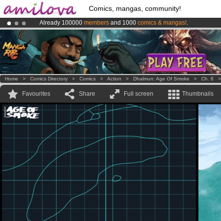
Comics, mangas, community!
Already 100000
members
and 1000
comics & mangas!
.
Amilova
Kickstarter is now LIVE
!.
Premium membership from
3.95 euros
per month !
Get membership
Home
>
Comics Directory
>
Comics
>
Action
>
Dhalmun: Age Of Smoke
>
Ch. 6
Favourites
Share
Full screen
Thumbnails