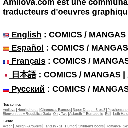
Amilova.com est une communauté
traducteurs d'oeuvres graphiqu
English
: COMICS / MANGAS
Español
: COMICS / MANGAS
Français
: COMICS / MANGA
日本語
: COMICS / MANGAS 
Русский
: COMICS / MANGA
Top comics
Amilova
Hemispheres
Chronoctis Express
Super Dragon Bros Z
Psychomant
Bienvenidos A República Gada
Only Two
Astaroth Y Bernadette
Edil
Leth Hat
Genre
Action
Design - Artworks
Fantasy - SF
Humor
Children's books
Romance
Se