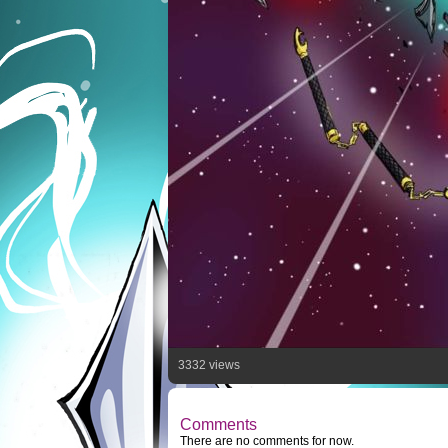
3332 views
Comments
There are no comments for now.