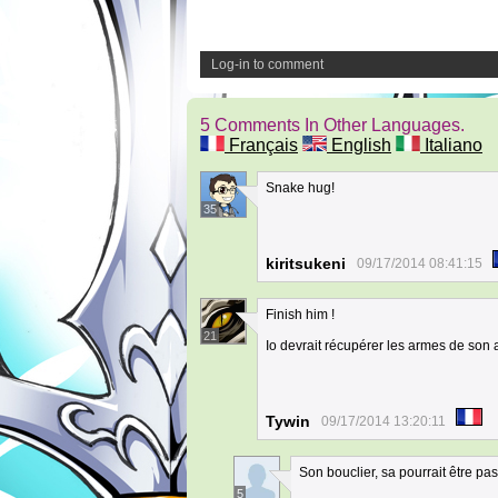
Log-in to comment
5 Comments In Other Languages.
Français
English
Italiano
Snake hug!
35
kiritsukeni
09/17/2014 08:41:15
Finish him !
21
Io devrait récupérer les armes de son ad
Tywin
09/17/2014 13:20:11
Son bouclier, sa pourrait être pa
5