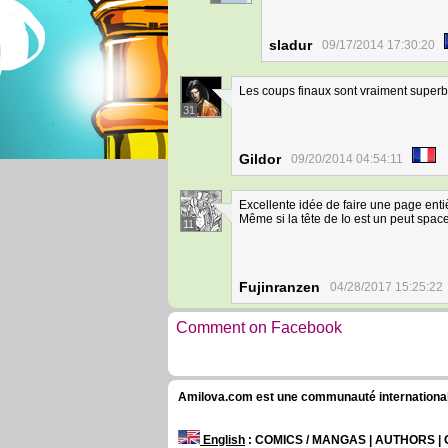
sladur
09/17/2014 17:30:20
Les coups finaux sont vraiment super
31
Gildor
09/20/2014 04:54:11
Excellente idée de faire une page entière
Même si la tête de Io est un peut space
11
Fujinranzen
04/28/2017 15:25:22
Comment on Facebook
Amilova.com est une communauté internationale 
English
: COMICS / MANGAS | AUTHORS 