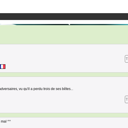
T
versaires, vu qu'il a perdu trois de ses bêtes...
T
s mal ^^