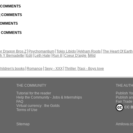
| COMMENTS
 | COMMENTS
 COMMENTS
 | COMMENTS
r Dragon Bros Z
Psychomantium
Tokio Libido
Arkham Roots
The Heart Of Earth
th Y Bernadette
Edil
Leth Hate
Run 8
Coeur D'aigle
Wild
hildren's books
Romance
Sexy - XXX
Thriller
Yaoi - Boys love
THE COMMUNITY
THE AUT
Tutorial for the reader
Publish Y
Help the Community - Jobs & Internships
Publish an
FAQ
Fair Trad
Virtual currency : the Golds
CC B
Terms of Use
Sitemap
Amilova.c