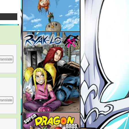
ranslate
ranslate