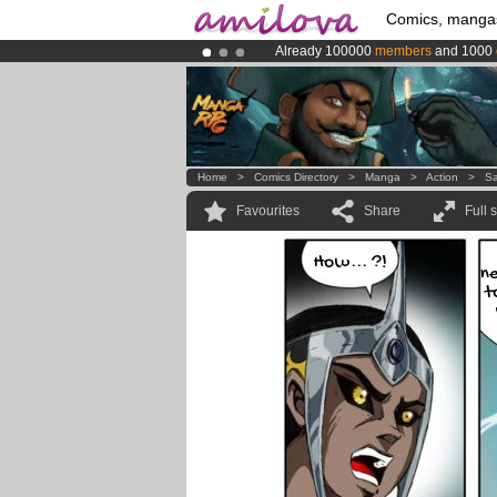
Comics, manga
Already 100000
members
and 1000
Amilova
Kickstarter is now LIVE
!.
Premium membership from
3.95 eur
Home
>
Comics Directory
>
Manga
>
Action
>
Sa
Favourites
Share
Full 
How... ?!
n
t