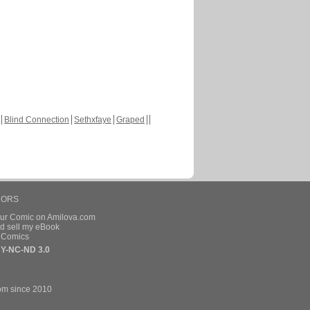
Blind Connection
Sethxfaye
Graped
HORS
our Comic on Amilova.com
d sell my eBook
e Comics
Y-NC-ND 3.0
om since 2010