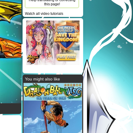
Help translating or correcting
this page!
Watch all video tutorials
You might also like