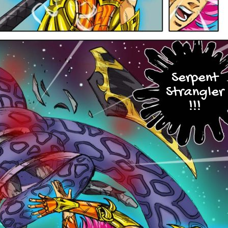
Serpent
Strangler
!!!