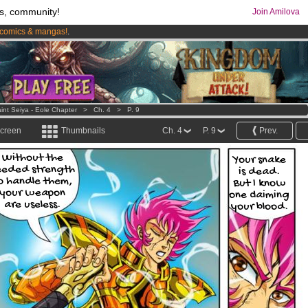
s, community!
Join Amilova
comics & mangas!
.
os
per month !
Get membership now
int Seiya - Eole Chapter
>
Ch. 4
>
P. 9
screen
Thumbnails
Ch. 4
P. 9
Prev.
Without the
Your snake
eeded strength
is dead.
o handle them,
But I know
your weapon
one claiming
are useless.
your blood.