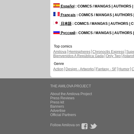
Español
: COMICS / MANGAS | AUTHORS 
Français
: COMICS / MANGAS | AUTHORS
日本語
: COMICS / MANGAS | AUTHORS |
Русский
: COMICS / MANGAS | AUTHORS
Top comics
Amilova
Hemispheres
Chronoctis Express
Supe
Bienvenidos A República Gada
Only Two
Astaro
Genre
Action
Design - Artworks
Fantasy - SF
Humor
C
THE AMILOVA PROJECT
About the Amilova Project
Press Reviews
Press kit
Banners
Advertise
Official Partners
Follow Amilova on