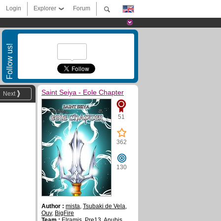
Login
Explorer
Forum
Follow us!
Saint Seiya - Eole Chapter
Next
51
362
130
Author :
mista
,
Tsubaki de Vela
,
Ouv
,
BigFire
Team :
Elramis
,
Pre13
,
Anubis
,