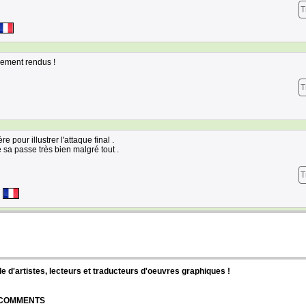
T
bement rendus !
T
 pour illustrer l'attaque final .
 sa passe très bien malgré tout .
T
d'artistes, lecteurs et traducteurs d'oeuvres graphiques !
| COMMENTS