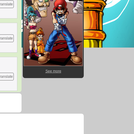
ranslate
ranslate
See more
ranslate