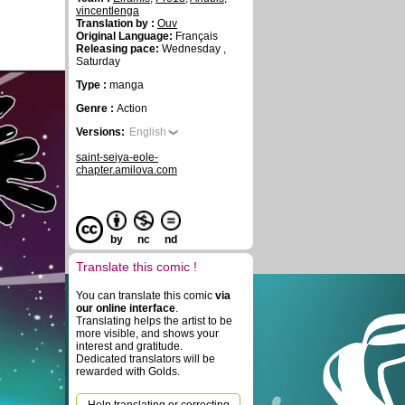
vincentlenga
Translation by :
Ouv
Original Language:
Français
Releasing pace:
Wednesday ,
Saturday
Type :
manga
Genre :
Action
Versions:
English
saint-seiya-eole-
chapter.amilova.com
by
nc
nd
Translate this comic !
You can translate this comic
via
our online interface
.
Translating helps the artist to be
more visible, and shows your
interest and gratitude.
Dedicated translators will be
rewarded with Golds.