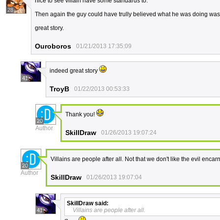
nice to see villain have some standards to.
28
Then again the guy could have trully believed what he was doing was 
great story.
Ouroboros
01/21/2013 17:35:09
indeed great story
41
TroyB
01/22/2013 00:53:33
Thank you!
20
Author
SkillDraw
01/26/2013 19:07:24
Villains are people after all. Not that we don't like the evil encar
20
Author
SkillDraw
01/26/2013 19:07:04
SkillDraw
said:
Villains are people after all.
41