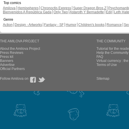
Top comics
Amilova
Hemispheres
Chronoctis Express
Super Dragon Bros Z
Psychomant
Bienvenidos A República Gada
Only Two
Astaroth Y Bernadette
Edil
Leth Hat
Genre
Action
Design - Artworks
Fantasy - SF
Humor
Children's books
Romance
Se
THE AMILOVA PROJECT
THE COMMUNITY
About the Amilova Project
Tutorial for the reade
Press Reviews
Help the Community 
Press kit
FAQ
Banners
Virtual currency : th
Advertise
Terms of Use
Official Partners
Follow Amilova on
Sitemap