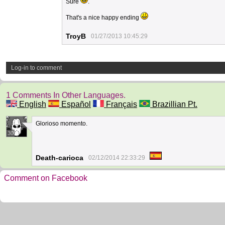
Sure
.
That's a nice happy ending
TroyB
01/27/2013 10:45:29
Log-in to comment
1 Comments In Other Languages.
English
Español
Français
Brazillian Pt.
Glorioso momento.
30
Death-carioca
02/12/2014 22:33:29
Comment on Facebook