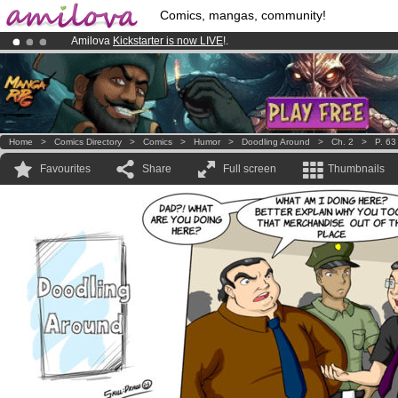
Comics, mangas, community!
Amilova
Kickstarter is now LIVE
!.
Already 100000
members
and 1000
comics & mangas!
.
Premium membership from
3.95 euros
per month !
Get membership
Home
>
Comics Directory
>
Comics
>
Humor
>
Doodling Around
>
Ch. 2
>
P. 63
Favourites
Share
Full screen
Thumbnails