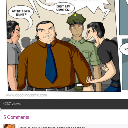
4237 views
5 Comments