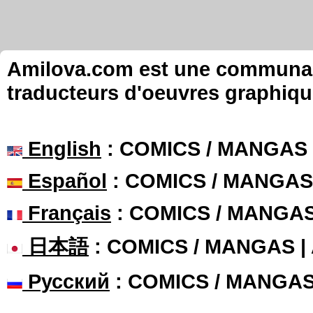
Amilova.com est une communauté
traducteurs d'oeuvres graphiqu
English
: COMICS / MANGAS
Español
: COMICS / MANGAS
Français
: COMICS / MANGA
日本語
: COMICS / MANGAS 
Русский
: COMICS / MANGA