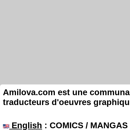
Amilova.com est une communauté
traducteurs d'oeuvres graphiqu
English
: COMICS / MANGAS