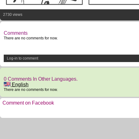
2730 views
Comments
There are no comments for now.
Log-in to comment
0 Comments In Other Languages.
English
There are no comments for now.
Comment on Facebook