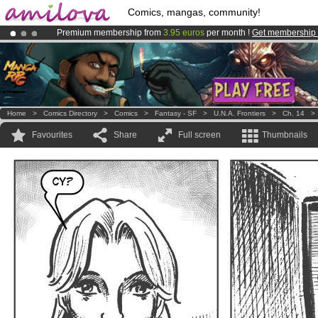
Comics, mangas, community!
Premium membership from
3.95 euros
per month !
Get membership
Already 100000
members
and 1000
comics & mangas!
.
Amilova
Kickstarter is now LIVE
!.
Home
>
Comics Directory
>
Comics
>
Fantasy - SF
>
U.N.A. Frontiers
>
Ch. 14
Favourites
Share
Full screen
Thumbnails