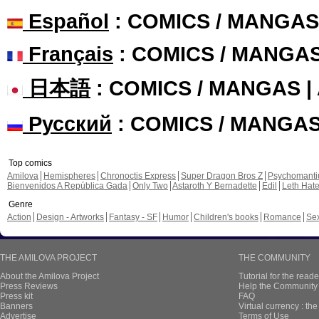
Español
: COMICS / MANGAS
Français
: COMICS / MANGA
日本語
: COMICS / MANGAS 
Русский
: COMICS / MANGA
Top comics
Amilova
Hemispheres
Chronoctis Express
Super Dragon Bros Z
Psychomant
Bienvenidos A República Gada
Only Two
Astaroth Y Bernadette
Edil
Leth Hat
Genre
Action
Design - Artworks
Fantasy - SF
Humor
Children's books
Romance
Se
THE AMILOVA PROJECT
THE COMMUNITY
About the Amilova Project
Tutorial for the reade
Press Reviews
Help the Community 
Press kit
FAQ
Banners
Virtual currency : th
Advertise
Terms of Use