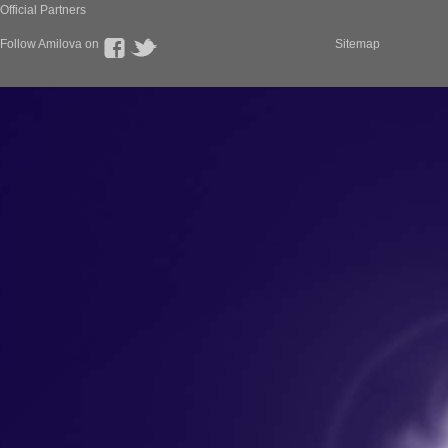
Official Partners
Follow Amilova on
Sitemap