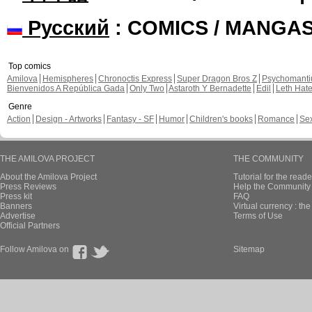
Русский
: COMICS / MANGA
Top comics
Amilova
Hemispheres
Chronoctis Express
Super Dragon Bros Z
Psychomant
Bienvenidos A República Gada
Only Two
Astaroth Y Bernadette
Edil
Leth Hat
Genre
Action
Design - Artworks
Fantasy - SF
Humor
Children's books
Romance
Se
THE AMILOVA PROJECT
THE COMMUNITY
About the Amilova Project
Tutorial for the reade
Press Reviews
Help the Community 
Press kit
FAQ
Banners
Virtual currency : th
Advertise
Terms of Use
Official Partners
Follow Amilova on
Sitemap