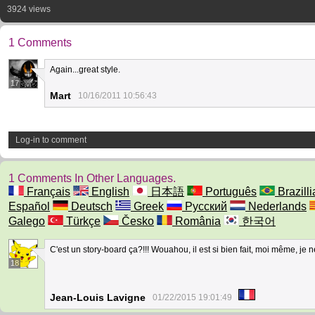
3924 views
1 Comments
Again...great style.
17
Mart
10/16/2011 10:56:43
Log-in to comment
1 Comments In Other Languages.
Français
English
日本語
Português
Brazilli
Español
Deutsch
Greek
Русский
Nederlands
Galego
Türkçe
Česko
România
한국어
C'est un story-board ça?!!! Wouahou, il est si bien fait, moi même, je
18
Jean-Louis Lavigne
01/22/2015 19:01:49