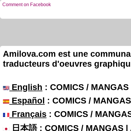
Comment on Facebook
Amilova.com est une communauté
traducteurs d'oeuvres graphiqu
English
: COMICS / MANGAS
Español
: COMICS / MANGAS
Français
: COMICS / MANGA
日本語
: COMICS / MANGAS 