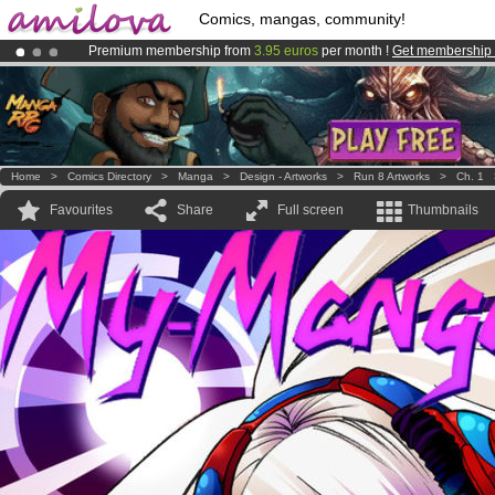
Comics, mangas, community!
Premium membership from
3.95 euros
per month !
Get membership
Amilova
Kickstarter is now LIVE
!.
Already 100000
members
and 1000
comics & mangas!
.
Home
>
Comics Directory
>
Manga
>
Design - Artworks
>
Run 8 Artworks
>
Ch. 1
Favourites
Share
Full screen
Thumbnails