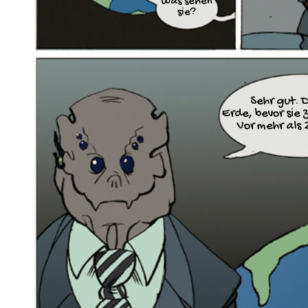
Was sehen
sie?
Sehr gut. D
Erde, bevor sie 
Vor mehr als