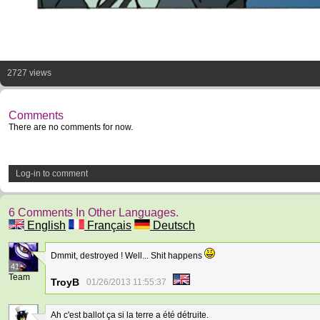
2727 views
Comments
There are no comments for now.
Log-in to comment
6 Comments In Other Languages.
English
Français
Deutsch
Dmmit, destroyed ! Well... Shit happens
41
Team
TroyB
01/26/2013 11:55:37
Ah c'est ballot ça si la terre a été détruite.