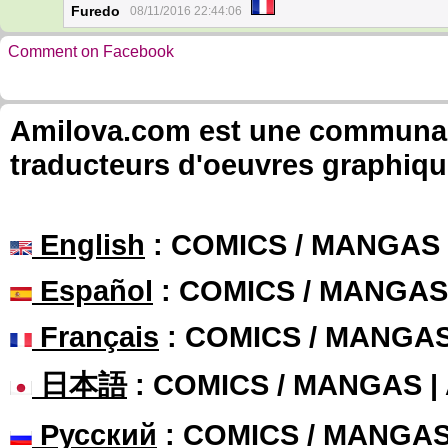
Furedo
08/11/2016 22:44:06
Comment on Facebook
Amilova.com est une communauté
traducteurs d'oeuvres graphiqu
English
: COMICS / MANGAS
Español
: COMICS / MANGAS
Français
: COMICS / MANGA
日本語
: COMICS / MANGAS 
Русский
: COMICS / MANGA