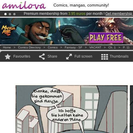
Comics, mangas, community!
Premium membership from
3.95 euros
per month !
Get membership
Already 100000
members
and 1000
comics & mangas!
.
Amilova
Kickstarter is now LIVE
!.
Home
>
Comics Directory
>
Comics
>
Fantasy - SF
>
VACANT
>
Ch. 1
>
P. 11
Favourites
Share
Full screen
Thumbnails
Danke, dass
Sie gekommen
sind Hayze.
Ich hoffe
Sie hatten keine
anderen Pläne.