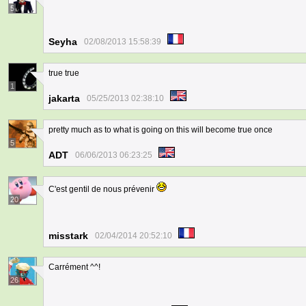
5
Seyha
02/08/2013 15:58:39
true true
1
jakarta
05/25/2013 02:38:10
pretty much as to what is going on this will become true once
5
ADT
06/06/2013 06:23:25
C'est gentil de nous prévenir
20
misstark
02/04/2014 20:52:10
Carrément ^^!
26