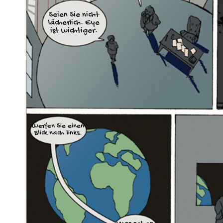
Seien Sie nicht
lächerlich. Eye
ist wichtiger.
Werfen Sie einen
Blick nach links.