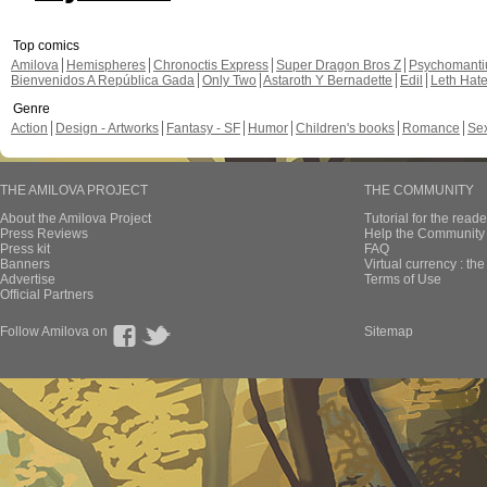
Top comics
Amilova
Hemispheres
Chronoctis Express
Super Dragon Bros Z
Psychomant
Bienvenidos A República Gada
Only Two
Astaroth Y Bernadette
Edil
Leth Hat
Genre
Action
Design - Artworks
Fantasy - SF
Humor
Children's books
Romance
Se
THE AMILOVA PROJECT
THE COMMUNITY
About the Amilova Project
Tutorial for the reade
Press Reviews
Help the Community 
Press kit
FAQ
Banners
Virtual currency : th
Advertise
Terms of Use
Official Partners
Follow Amilova on
Sitemap