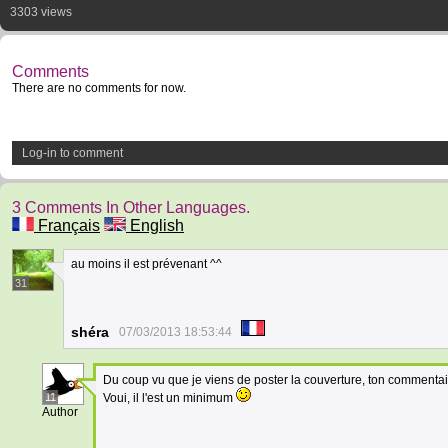
3303 views
Comments
There are no comments for now.
Log-in to comment
3 Comments In Other Languages.
Français
English
au moins il est prévenant ^^
31
shéra
07/03/2013 18:53:44
Du coup vu que je viens de poster la couverture, ton commentai
11
Voui, il l'est un minimum
Author