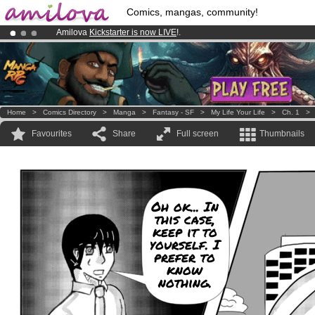
Comics, mangas, community!
Amilova
Kickstarter is now LIVE
!.
Already 134393
members
and 1208
comics & mangas!
.
Premium membership from
3.95 euros
per month !
Get membership
Home
>
Comics Directory
>
Manga
>
Fantasy - SF
>
My Life Your Life
>
Ch. 1
Favourites
Share
Full screen
Thumbnails
Oh ok... In
this case,
keep it to
yourself. I
prefer to
know
nothing.