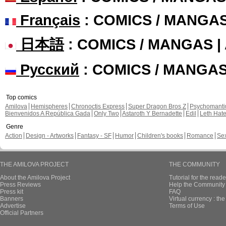
Français
: COMICS / MANGA
日本語
: COMICS / MANGAS 
Русский
: COMICS / MANGA
Top comics
Amilova
Hemispheres
Chronoctis Express
Super Dragon Bros Z
Psychomant
Bienvenidos A República Gada
Only Two
Astaroth Y Bernadette
Edil
Leth Hat
Genre
Action
Design - Artworks
Fantasy - SF
Humor
Children's books
Romance
Se
THE AMILOVA PROJECT
THE COMMUNITY
About the Amilova Project
Tutorial for the reade
Press Reviews
Help the Community 
Press kit
FAQ
Banners
Virtual currency : th
Advertise
Terms of Use
Official Partners