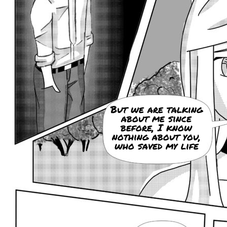
But we are talking
about me since
before, I know
nothing about you,
who saved my life