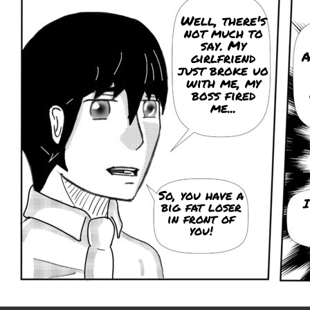
Well, there's
not much to
say. My
A
girlfriend
just broke uo
with me, my
boss fired
me...
So, you have a
I
big fat loser
in front of
you!