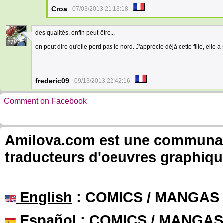
Croa
07/03/2013 21:13:18
des qualités, enfin peut-être...
27
on peut dire qu'elle perd pas le nord. J'apprécie déjà cette fille, elle 
frederic09
09/13/2013 22:42:16
Comment on Facebook
Amilova.com est une communauté
traducteurs d'oeuvres graphiqu
English
: COMICS / MANGAS
Español
: COMICS / MANGAS