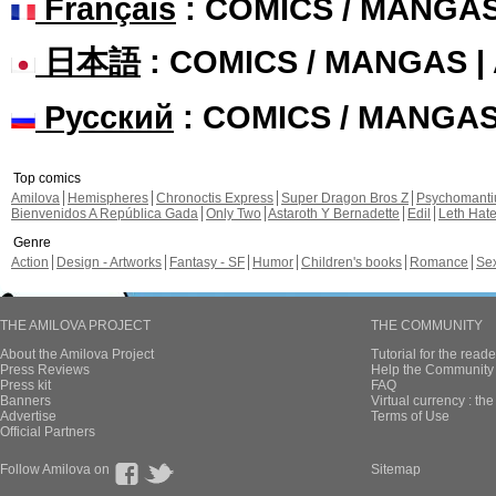
Français
: COMICS / MANGA
日本語
: COMICS / MANGAS 
Русский
: COMICS / MANGA
Top comics
Amilova
Hemispheres
Chronoctis Express
Super Dragon Bros Z
Psychomant
Bienvenidos A República Gada
Only Two
Astaroth Y Bernadette
Edil
Leth Hat
Genre
Action
Design - Artworks
Fantasy - SF
Humor
Children's books
Romance
Se
THE AMILOVA PROJECT
THE COMMUNITY
About the Amilova Project
Tutorial for the reade
Press Reviews
Help the Community 
Press kit
FAQ
Banners
Virtual currency : th
Advertise
Terms of Use
Official Partners
Follow Amilova on
Sitemap