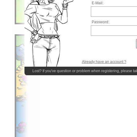
E-Mail:
Password:
Already have an account ?
Lost? If you've question or problem when registering, please ta