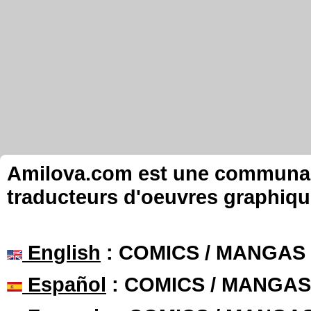
Amilova.com est une communauté
traducteurs d'oeuvres graphiqu
English
: COMICS / MANGAS
Español
: COMICS / MANGAS