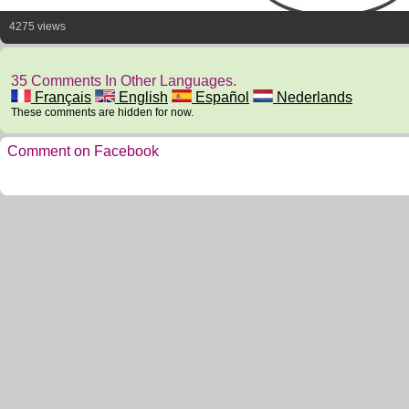
4275 views
35 Comments In Other Languages.
Français
English
Español
Nederlands
These comments are hidden for now.
Comment on Facebook