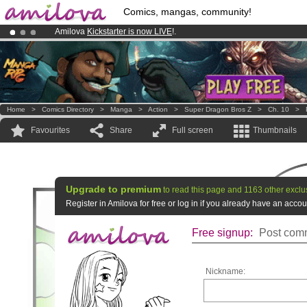
Comics, mangas, community!
Amilova
Kickstarter is now LIVE
!.
Already 100000
members
and 1000
comics & mangas!
.
Premium membership from
3.95 euros
per month !
Get membership
Home
>
Comics Directory
>
Manga
>
Action
>
Super Dragon Bros Z
>
Ch. 10
>
Favourites
Share
Full screen
Thumbnails
Upgrade to premium
to read this page and 1163 other exclu
Register in Amilova for free or log in if you already have an acc
Free signup:
Post comm
Nickname: