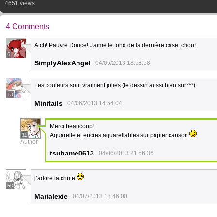
4651 views
4 Comments
Atch! Pauvre Douce! J'aime le fond de la dernière case, chou!
6
SimplyAlexAngel
04/05/2013 18:58:58
Les couleurs sont vraiment jolies (le dessin aussi bien sur ^^)
13
Minitails
04/06/2013 14:54:04
Merci beaucoup!
11
Aquarelle et encres aquarellables sur papier canson
Author
tsubame0613
04/06/2013 21:56:36
j’adore la chute
50
Marialexie
04/07/2013 18:46:00