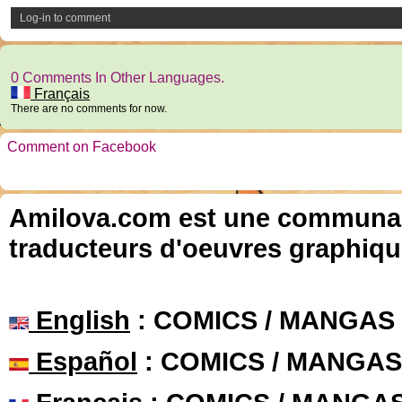
Log-in to comment
0 Comments In Other Languages.
Français
There are no comments for now.
Comment on Facebook
Amilova.com est une communauté
traducteurs d'oeuvres graphiqu
English
: COMICS / MANGAS
Español
: COMICS / MANGAS