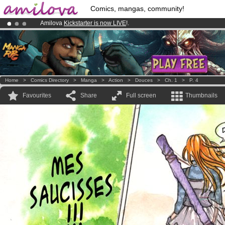
Comics, mangas, community!
Amilova
Kickstarter is now LIVE
!.
Premium membership from
3.95 euros
per month !
Get membership
Already 134393
members
and 1208
comics & mangas!
.
Home
>
Comics Directory
>
Manga
>
Action
>
Douces
>
Ch. 1
>
P. 4
Favourites
Share
Full screen
Thumbnails