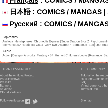
Français
: COMICS / MANGA
日本語
: COMICS / MANGAS 
Русский
: COMICS / MANGA
Top comics
Amilova
Hemispheres
Chronoctis Express
Super Dragon Bros Z
Psychomant
Bienvenidos A República Gada
Only Two
Astaroth Y Bernadette
Edil
Leth Hat
Genre
Action
Design - Artworks
Fantasy - SF
Humor
Children's books
Romance
Se
THE AMILOVA PROJECT
THE COMMUNITY
About the Amilova Project
Tutorial for the reade
Press Reviews
Help the Community 
Press kit
FAQ
Banners
Virtual currency : th
Advertise
Terms of Use
Official Partners
Follow Amilova on
Sitemap