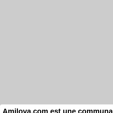
Amilova.com est une communauté