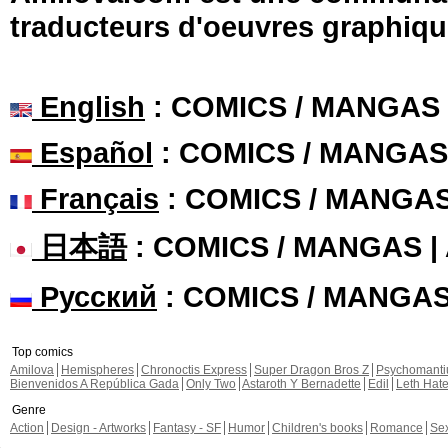
traducteurs d'oeuvres graphiqu
English
: COMICS / MANGAS
Español
: COMICS / MANGAS
Français
: COMICS / MANGA
日本語
: COMICS / MANGAS 
Русский
: COMICS / MANGA
Top comics
Amilova
Hemispheres
Chronoctis Express
Super Dragon Bros Z
Psychomant
Bienvenidos A República Gada
Only Two
Astaroth Y Bernadette
Edil
Leth Hat
Genre
Action
Design - Artworks
Fantasy - SF
Humor
Children's books
Romance
Se