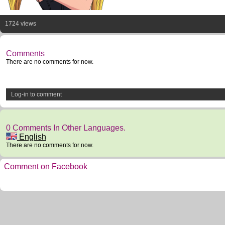
1724 views
Comments
There are no comments for now.
Log-in to comment
0 Comments In Other Languages.
English
There are no comments for now.
Comment on Facebook