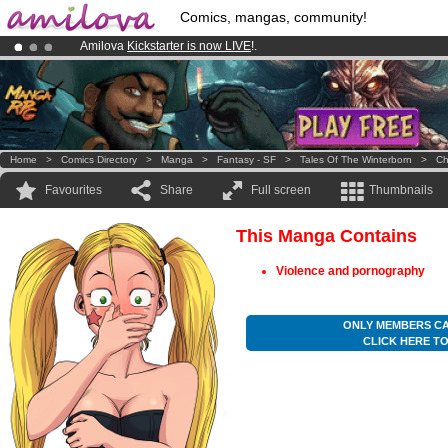
Comics, mangas, community!
Amilova
Kickstarter is now LIVE
!.
Already 100000
members
and 1000
comics & mangas!
.
Premium membership from
3.95 euros
per month !
Get membership
Home
>
Comics Directory
>
Manga
>
Fantasy - SF
>
Tales Of The Winterborn
>
Ch
Favourites
Share
Full screen
Thumbnails
This Manga Contains
Violence and pornography
ONLY MEMBERS CA
CLICK HERE T