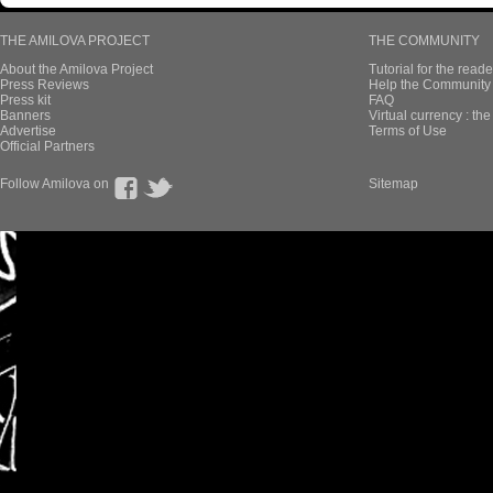
THE AMILOVA PROJECT
THE COMMUNITY
About the Amilova Project
Tutorial for the reade
Press Reviews
Help the Community 
Press kit
FAQ
Banners
Virtual currency : th
Advertise
Terms of Use
Official Partners
Follow Amilova on
Sitemap