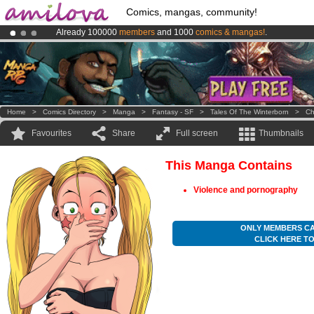
Comics, mangas, community!
Already 100000
members
and 1000
comics & mangas!
.
Premium membership from
3.95 euros
per month !
Get membership
Amilova
Kickstarter is now LIVE
!.
Home
>
Comics Directory
>
Manga
>
Fantasy - SF
>
Tales Of The Winterborn
>
Ch
Favourites
Share
Full screen
Thumbnails
This Manga Contains
Violence and pornography
ONLY MEMBERS CA
CLICK HERE T