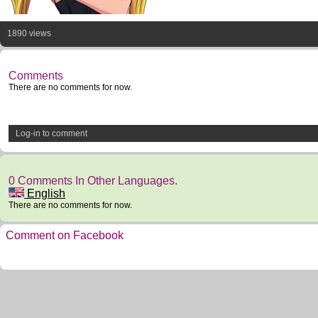
1890 views
Comments
There are no comments for now.
Log-in to comment
0 Comments In Other Languages.
English
There are no comments for now.
Comment on Facebook