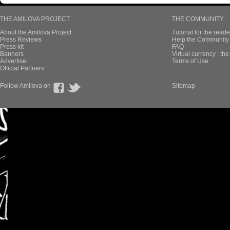
THE AMILOVA PROJECT
THE COMMUNITY
About the Amilova Project
Tutorial for the reade
Press Reviews
Help the Community 
Press kit
FAQ
Banners
Virtual currency : th
Advertise
Terms of Use
Official Partners
Follow Amilova on
Sitemap