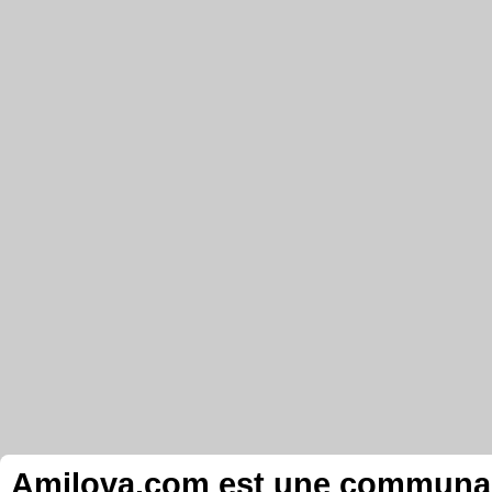
Amilova.com est une communauté