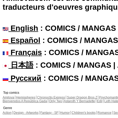
traducteurs d'oeuvres graphiqu
English
: COMICS / MANGAS
Español
: COMICS / MANGAS
Français
: COMICS / MANGA
日本語
: COMICS / MANGAS 
Русский
: COMICS / MANGA
Top comics
Amilova
Hemispheres
Chronoctis Express
Super Dragon Bros Z
Psychomant
Bienvenidos A República Gada
Only Two
Astaroth Y Bernadette
Edil
Leth Hat
Genre
Action
Design - Artworks
Fantasy - SF
Humor
Children's books
Romance
Se