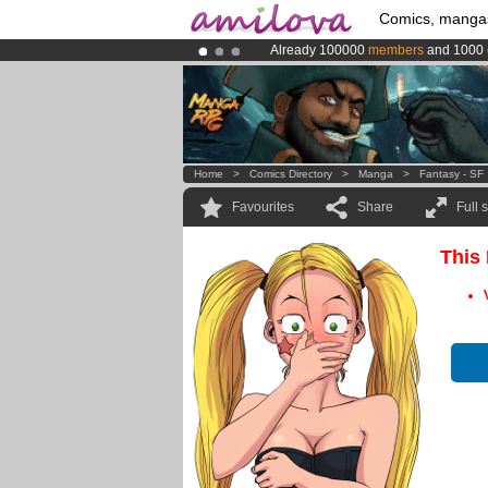
Comics, manga
Already 100000
members
and 1000
Amilova
Kickstarter is now LIVE
!.
Premium membership from
3.95 eur
Home
>
Comics Directory
>
Manga
>
Fantasy - SF
Favourites
Share
Full 
This