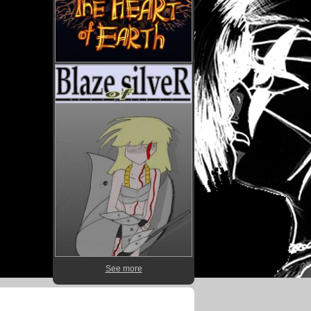
See more