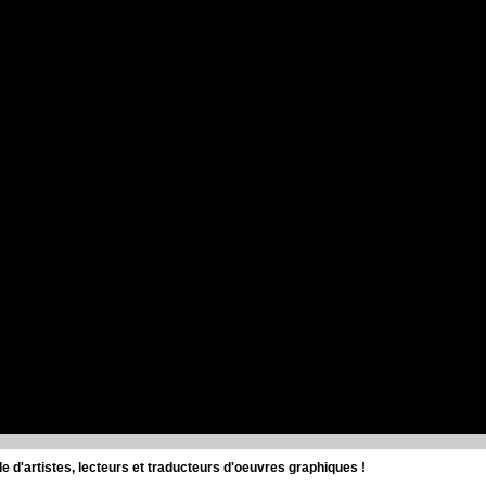
d'artistes, lecteurs et traducteurs d'oeuvres graphiques !