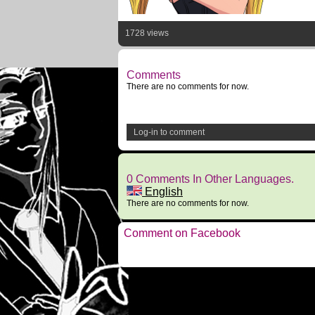
1728 views
Comments
There are no comments for now.
Log-in to comment
0 Comments In Other Languages.
English
There are no comments for now.
Comment on Facebook