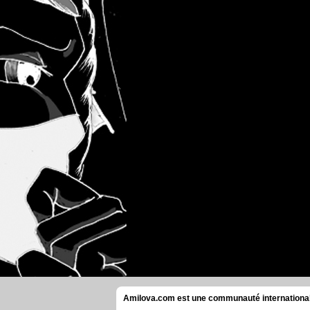
Amilova.com est une communauté internationale 