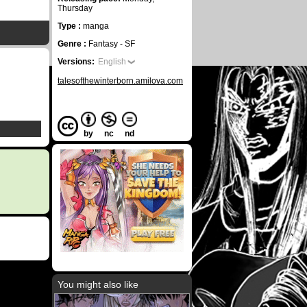
Thursday
Type :
manga
Genre :
Fantasy - SF
Versions:
English
talesofthewinterborn.amilova.com
by
nc
nd
You might also like