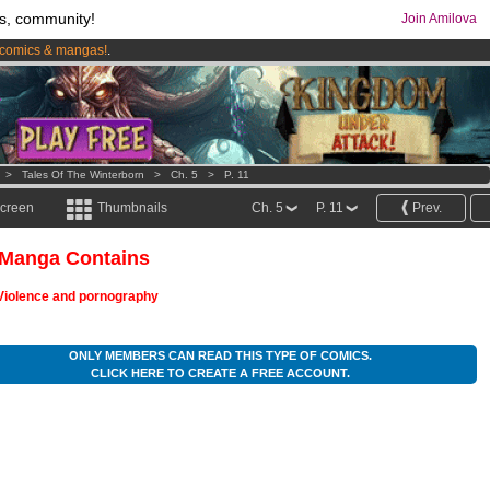
s, community!
Join Amilova
comics & mangas!
.
os
per month !
Get membership now
>
Tales Of The Winterborn
>
Ch. 5
>
P. 11
screen
Thumbnails
Ch. 5
P. 11
Prev.
 Manga Contains
Violence and pornography
ONLY MEMBERS CAN READ THIS TYPE OF COMICS.
CLICK HERE TO CREATE A FREE ACCOUNT.