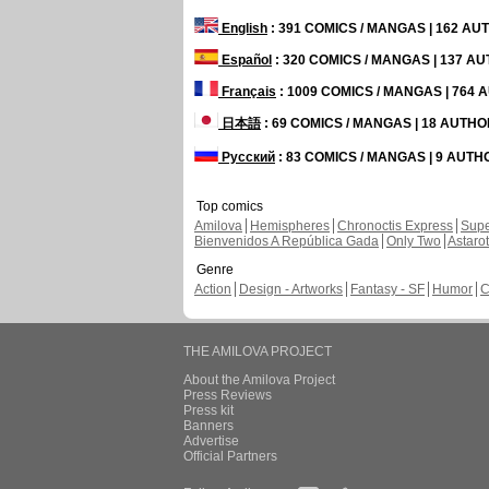
English
: 391 COMICS / MANGAS | 162 A
Español
: 320 COMICS / MANGAS | 137 A
Français
: 1009 COMICS / MANGAS | 764
日本語
: 69 COMICS / MANGAS | 18 AUTH
Русский
: 83 COMICS / MANGAS | 9 AUT
Top comics
Amilova
Hemispheres
Chronoctis Express
Supe
Bienvenidos A República Gada
Only Two
Astaro
Genre
Action
Design - Artworks
Fantasy - SF
Humor
C
THE AMILOVA PROJECT
About the Amilova Project
Press Reviews
Press kit
Banners
Advertise
Official Partners