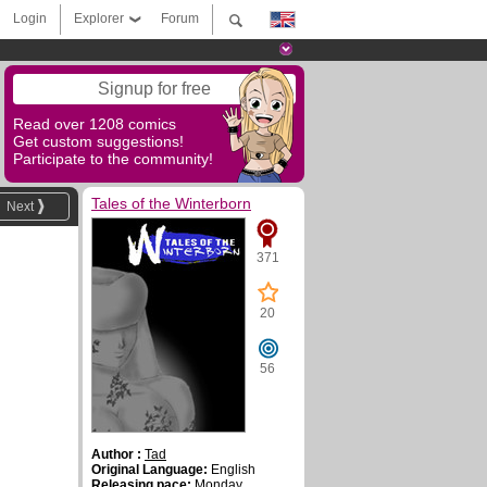
Login
Explorer
Forum
Signup for free
Read over 1208 comics
Get custom suggestions!
Participate to the community!
Tales of the Winterborn
Next
371
20
56
Author :
Tad
Original Language:
English
Releasing pace:
Monday,