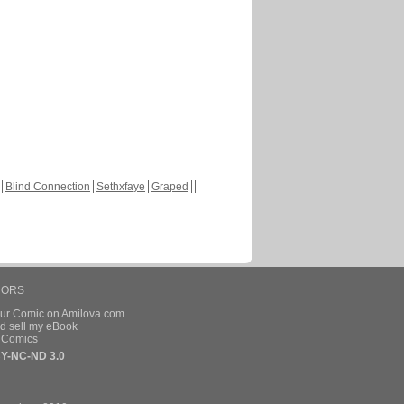
Blind Connection
Sethxfaye
Graped
HORS
our Comic on Amilova.com
d sell my eBook
e Comics
Y-NC-ND 3.0