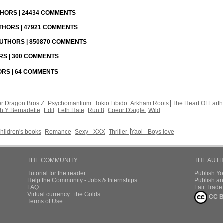
UTHORS | 24434 COMMENTS
UTHORS | 47921 COMMENTS
 AUTHORS | 850870 COMMENTS
ORS | 300 COMMENTS
HORS | 64 COMMENTS
r Dragon Bros Z
Psychomantium
Tokio Libido
Arkham Roots
The Heart Of Earth
th Y Bernadette
Edil
Leth Hate
Run 8
Coeur D'aigle
Wild
hildren's books
Romance
Sexy - XXX
Thriller
Yaoi - Boys love
THE COMMUNITY
THE AUT
Tutorial for the reader
Publish Y
Help the Community - Jobs & Internships
Publish an
FAQ
Fair Trad
Virtual currency : the Golds
CC B
Terms of Use