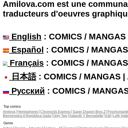
Amilova.com est une communauté
traducteurs d'oeuvres graphiqu
English
: COMICS / MANGAS
Español
: COMICS / MANGAS
Français
: COMICS / MANGAS
日本語
: COMICS / MANGAS 
Русский
: COMICS / MANGA
Top comics
Amilova
Hemispheres
Chronoctis Express
Super Dragon Bros Z
Psychomant
Bienvenidos A República Gada
Only Two
Astaroth Y Bernadette
Edil
Leth Hat
Genre