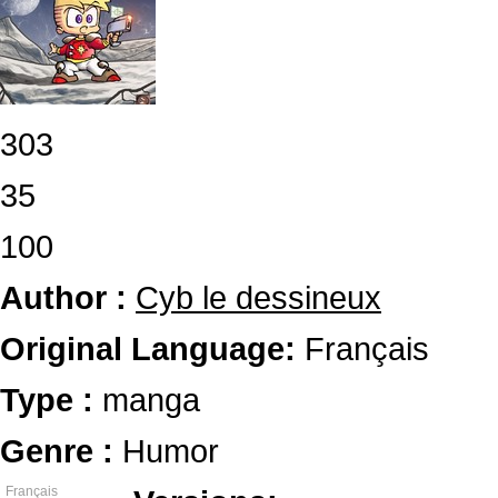
303
35
100
Author :
Cyb le dessineux
Original Language:
Français
Type :
manga
Genre :
Humor
Français