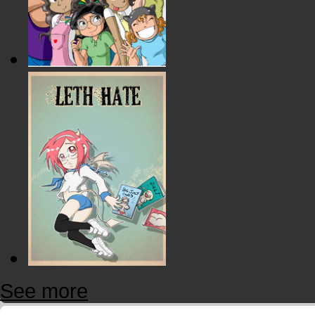
See more