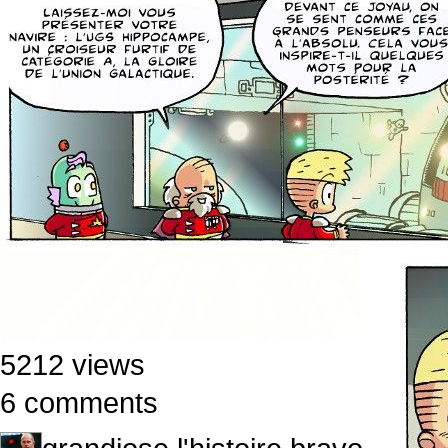
5212 views
6 comments