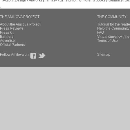
Action
Design - Artworks
Fantasy - SF
Humor
Children's books
Romance
Se
THE AMILOVA PROJECT
THE COMMUNITY
About the Amilova Project
Tutorial for the reade
Press Reviews
Help the Community 
Press kit
FAQ
Banners
Virtual currency : th
Advertise
Terms of Use
Official Partners
Follow Amilova on
Sitemap