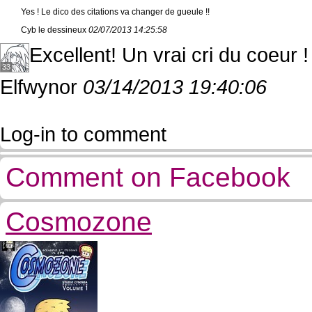
Yes ! Le dico des citations va changer de gueule !!
Cyb le dessineux
02/07/2013 14:25:58
Excellent! Un vrai cri du coeur !
33
Elfwynor
03/14/2013 19:40:06
Log-in to comment
Comment on Facebook
Cosmozone