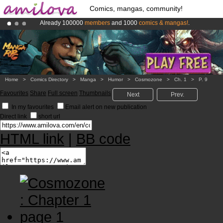
Comics, mangas, community!
Already 100000
members
and 1000
comics & mangas!
.
Amilova
Kickstarter is now LIVE
!.
Premium membership from
3.95 euros
per month !
Get membership
Home
>
Comics Directory
>
Manga
>
Humor
>
Cosmozone
>
Ch. 1
>
P. 9
Favourites
Share
Full screen
Thumbnails
Next
Prev.
In my favourites
Email alert on new publication
Direct link
short url
HTML link
|
BB code