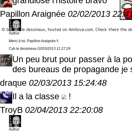
grandiose l'histoire bravo
1
Papillon Araignée
02/02/2013 22:4
3
Author
Merci à toi, Papillon Araignée !!
Cyb le dessineux
02/03/2013 11:27:29
Un peu brut pour passer à la pos
20
des bureaus de propagande je sui
draque
02/03/2013 15:24:48
Il a la classe
!
41
TroyB
02/04/2013 22:20:08
3
Author