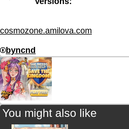
Versions:
cosmozone.amilova.com
by
nc
nd
You might also like