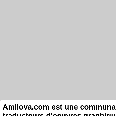
Amilova.com est une communauté
traducteurs d'oeuvres graphiqu