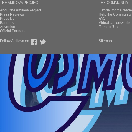
THE AMILOVA PROJECT
THE COMMUNITY
About the Amilova Project
Tutorial for the reade
Press Reviews
Help the Community 
Press kit
FAQ
Banners
Virtual currency : th
Advertise
Terms of Use
Official Partners
Follow Amilova on
Sitemap