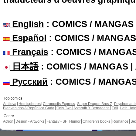
English
: COMICS / MANGAS
Español
: COMICS / MANGAS
Français
: COMICS / MANGA
日本語
: COMICS / MANGAS 
Русский
: COMICS / MANGA
Top comics
Amilova
Hemispheres
Chronoctis Express
Super Dragon Bros Z
Psychomant
Bienvenidos A República Gada
Only Two
Astaroth Y Bernadette
Edil
Leth Hat
Genre
Action
Design - Artworks
Fantasy - SF
Humor
Children's books
Romance
Se