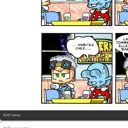
4545 views