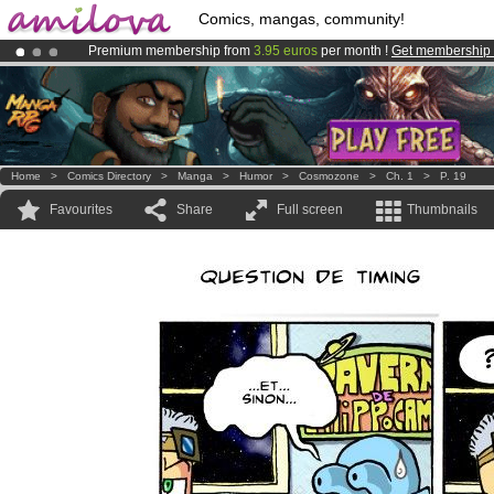
Comics, mangas, community!
Premium membership from
3.95 euros
per month !
Get membership
Amilova
Kickstarter is now LIVE
!.
Already 134393
members
and 1208
comics & mangas!
.
Home
>
Comics Directory
>
Manga
>
Humor
>
Cosmozone
>
Ch. 1
>
P. 19
Favourites
Share
Full screen
Thumbnails