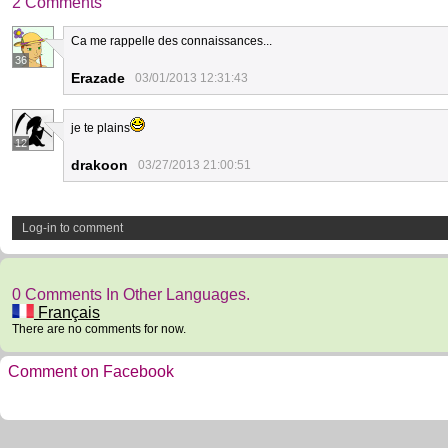
2 Comments
Ca me rappelle des connaissances...
36
Erazade
03/01/2013 12:31:43
je te plains
12
drakoon
03/27/2013 21:00:51
Log-in to comment
0 Comments In Other Languages.
Français
There are no comments for now.
Comment on Facebook