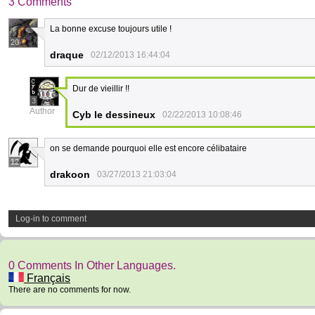
3 Comments
La bonne excuse toujours utile !
20
draque
02/12/2013 16:44:04
Dur de vieillir !!
3
Author
Cyb le dessineux
02/22/2013 10:08:46
on se demande pourquoi elle est encore célibataire
12
drakoon
03/27/2013 21:03:04
Log-in to comment
0 Comments In Other Languages.
Français
There are no comments for now.