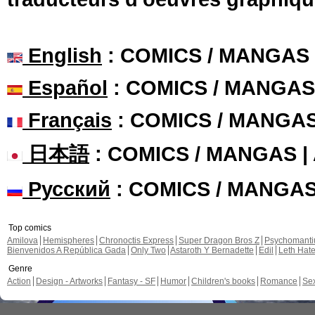
English
: COMICS / MANGAS
Español
: COMICS / MANGAS
Français
: COMICS / MANGA
日本語
: COMICS / MANGAS 
Русский
: COMICS / MANGA
Top comics
Amilova
Hemispheres
Chronoctis Express
Super Dragon Bros Z
Psychomant
Bienvenidos A República Gada
Only Two
Astaroth Y Bernadette
Edil
Leth Hat
Genre
Action
Design - Artworks
Fantasy - SF
Humor
Children's books
Romance
Se