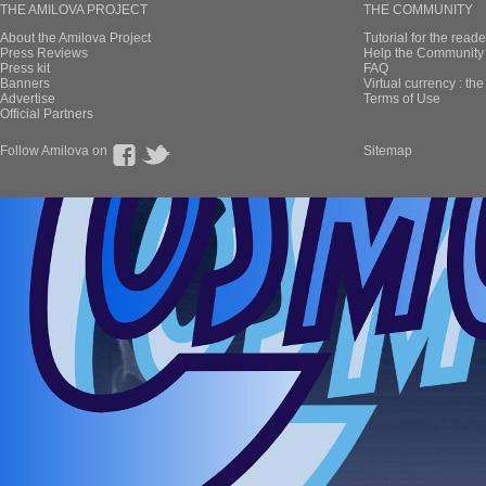
THE AMILOVA PROJECT
THE COMMUNITY
About the Amilova Project
Tutorial for the reade
Press Reviews
Help the Community 
Press kit
FAQ
Banners
Virtual currency : th
Advertise
Terms of Use
Official Partners
Follow Amilova on
Sitemap