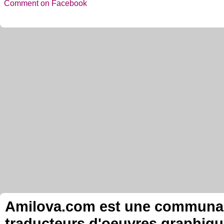
Comment on Facebook
Amilova.com est une communauté
traducteurs d'oeuvres graphiqu