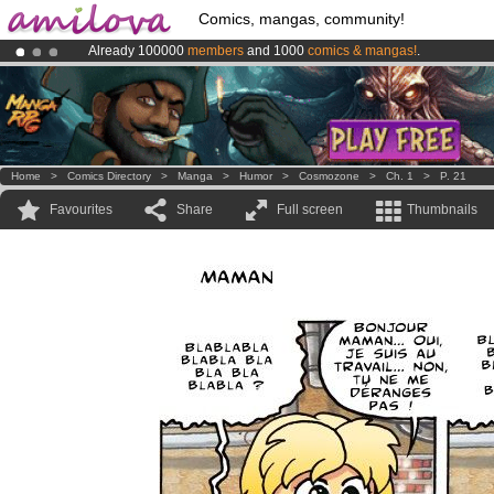
Comics, mangas, community!
Already 100000
members
and 1000
comics & mangas!
.
Amilova
Kickstarter is now LIVE
!.
Premium membership from
3.95 euros
per month !
Get membership
Home
>
Comics Directory
>
Manga
>
Humor
>
Cosmozone
>
Ch. 1
>
P. 21
Favourites
Share
Full screen
Thumbnails