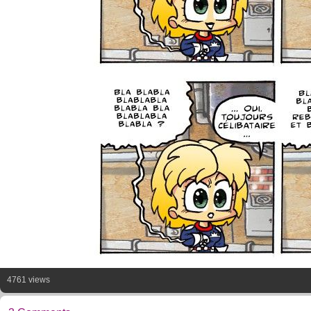
4761 views