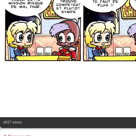
4837 views