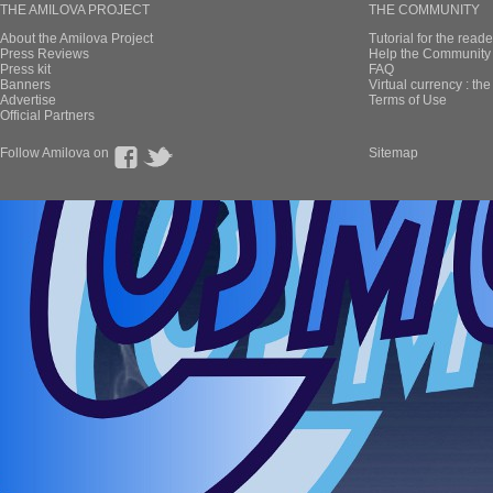
THE AMILOVA PROJECT
THE COMMUNITY
About the Amilova Project
Tutorial for the reade
Press Reviews
Help the Community 
Press kit
FAQ
Banners
Virtual currency : th
Advertise
Terms of Use
Official Partners
Follow Amilova on
Sitemap