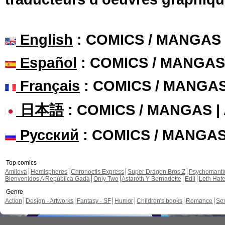
English
: COMICS / MANGAS
Español
: COMICS / MANGAS
Français
: COMICS / MANGA
日本語
: COMICS / MANGAS 
Русский
: COMICS / MANGA
Top comics
Amilova
Hemispheres
Chronoctis Express
Super Dragon Bros Z
Psychomant
Bienvenidos A República Gada
Only Two
Astaroth Y Bernadette
Edil
Leth Hat
Genre
Action
Design - Artworks
Fantasy - SF
Humor
Children's books
Romance
Se