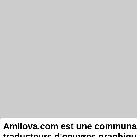
Amilova.com est une communauté
traducteurs d'oeuvres graphiqu