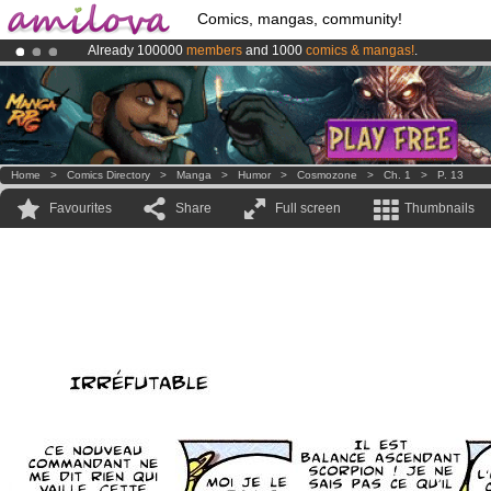
Comics, mangas, community!
Already 100000
members
and 1000
comics & mangas!
.
Premium membership from
3.95 euros
per month !
Get membership
Amilova
Kickstarter is now LIVE
!.
Home
>
Comics Directory
>
Manga
>
Humor
>
Cosmozone
>
Ch. 1
>
P. 13
Favourites
Share
Full screen
Thumbnails