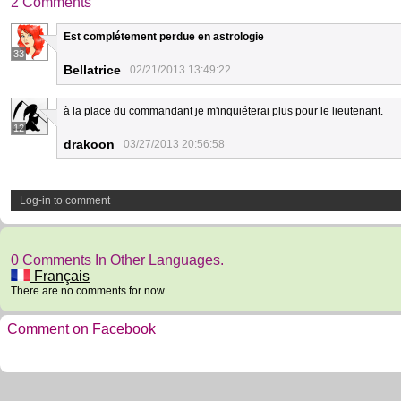
2 Comments
Est complétement perdue en astrologie
33
Bellatrice
02/21/2013 13:49:22
à la place du commandant je m'inquiéterai plus pour le lieutenant.
12
drakoon
03/27/2013 20:56:58
Log-in to comment
0 Comments In Other Languages.
Français
There are no comments for now.
Comment on Facebook