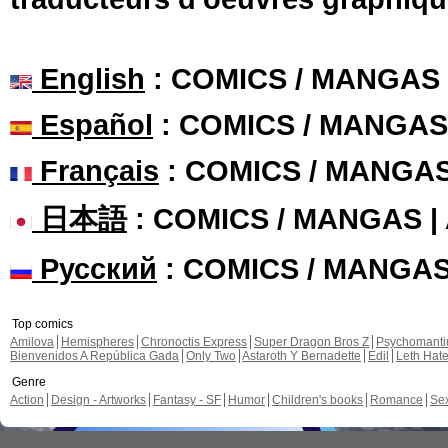
English
: COMICS / MANGAS
Español
: COMICS / MANGAS
Français
: COMICS / MANGA
日本語
: COMICS / MANGAS 
Русский
: COMICS / MANGA
Top comics
Amilova
Hemispheres
Chronoctis Express
Super Dragon Bros Z
Psychomant
Bienvenidos A República Gada
Only Two
Astaroth Y Bernadette
Edil
Leth Hat
Genre
Action
Design - Artworks
Fantasy - SF
Humor
Children's books
Romance
Se