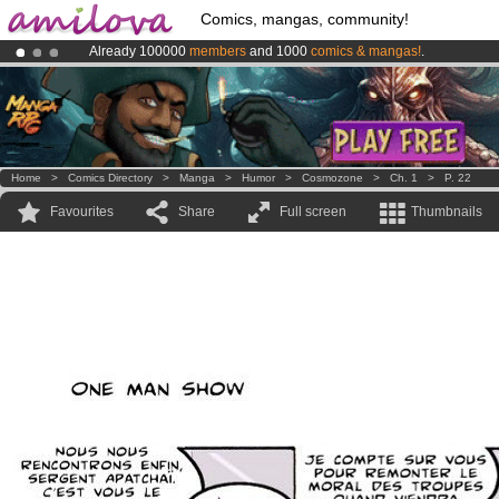
Comics, mangas, community!
Already 100000
members
and 1000
comics & mangas!
.
Premium membership from
3.95 euros
per month !
Get membership
Amilova
Kickstarter is now LIVE
!.
Home
>
Comics Directory
>
Manga
>
Humor
>
Cosmozone
>
Ch. 1
>
P. 22
Favourites
Share
Full screen
Thumbnails