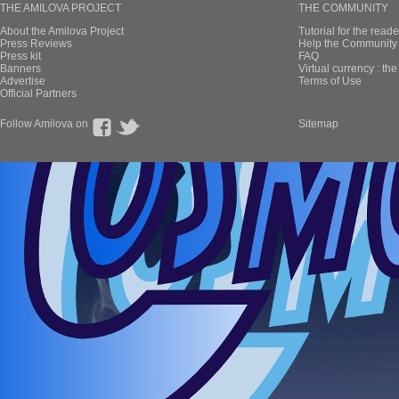
THE AMILOVA PROJECT
THE COMMUNITY
About the Amilova Project
Tutorial for the reade
Press Reviews
Help the Community 
Press kit
FAQ
Banners
Virtual currency : th
Advertise
Terms of Use
Official Partners
Follow Amilova on
Sitemap