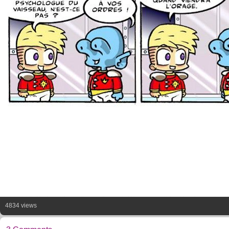
4834 views