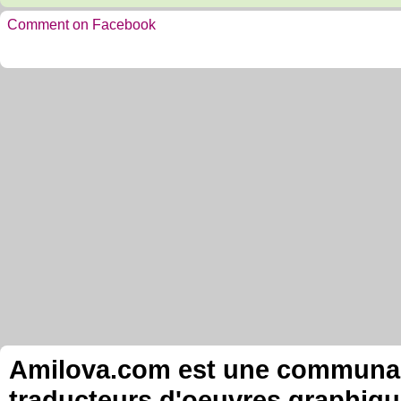
Comment on Facebook
Amilova.com est une communauté
traducteurs d'oeuvres graphiqu