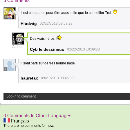
3 Comments
Il est bien partis pour être aussi utile que le conseiller Troi.
13
Hlodwig
02/22/2013 09:58:23
Des vrais héros !!
3
Author
Cyb le dessineux
02/22/2013 10:09:28
il sont parti sur de tres bonne base
1
hauretax
09/21/2013 00:46:09
Log-in to comment
0 Comments In Other Languages.
Français
There are no comments for now.