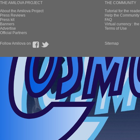
THE AMILOVA PROJECT
THE COMMUNITY
About the Amilova Project
Tutorial for the reade
Press Reviews
Help the Community 
Press kit
FAQ
Banners
Virtual currency : th
Advertise
Terms of Use
Official Partners
Follow Amilova on
Sitemap