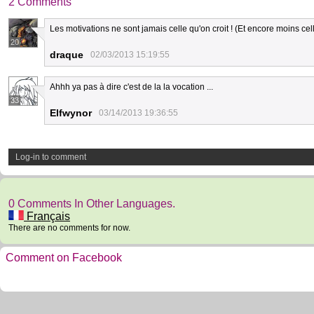
2 Comments
Les motivations ne sont jamais celle qu'on croit ! (Et encore moins cel
20
draque
02/03/2013 15:19:55
Ahhh ya pas à dire c'est de la la vocation ...
33
Elfwynor
03/14/2013 19:36:55
Log-in to comment
0 Comments In Other Languages.
Français
There are no comments for now.
Comment on Facebook