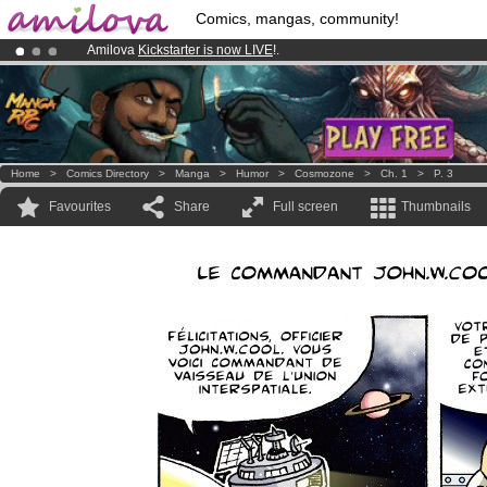
Comics, mangas, community!
Amilova
Kickstarter is now LIVE
!.
Premium membership from
3.95 euros
per month !
Get membership
Already 100000
members
and 1000
comics & mangas!
.
Home
>
Comics Directory
>
Manga
>
Humor
>
Cosmozone
>
Ch. 1
>
P. 3
Favourites
Share
Full screen
Thumbnails