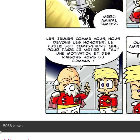
5066 views