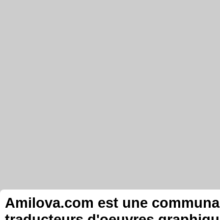
Amilova.com est une communauté
traducteurs d'oeuvres graphiqu