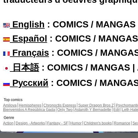
English
: COMICS / MANGAS
Español
: COMICS / MANGAS
Français
: COMICS / MANGA
日本語
: COMICS / MANGAS 
Русский
: COMICS / MANGA
Top comics
Amilova
Hemispheres
Chronoctis Express
Super Dragon Bros Z
Psychomant
Bienvenidos A República Gada
Only Two
Astaroth Y Bernadette
Edil
Leth Hat
Genre
Action
Design - Artworks
Fantasy - SF
Humor
Children's books
Romance
Se