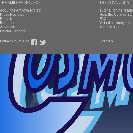
THE AMILOVA PROJECT
THE COMMUNITY
About the Amilova Project
Tutorial for the reade
Press Reviews
Help the Community 
Press kit
FAQ
Banners
Virtual currency : th
Advertise
Terms of Use
Official Partners
Follow Amilova on
Sitemap