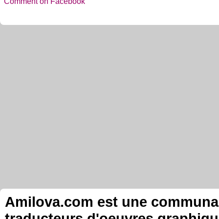
Comment on Facebook
Amilova.com est une communauté
traducteurs d'oeuvres graphiqu