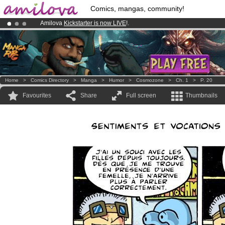
Comics, mangas, community!
Amilova
Kickstarter is now LIVE
!.
Premium membership from
3.95 euros
per month !
Get membership
Already 100000
members
and 1000
comics & mangas!
.
Home
>
Comics Directory
>
Manga
>
Humor
>
Cosmozone
>
Ch. 1
>
P. 20
Favourites
Share
Full screen
Thumbnails