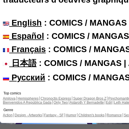
English
: COMICS / MANGAS
Español
: COMICS / MANGAS
Français
: COMICS / MANGA
日本語
: COMICS / MANGAS 
Русский
: COMICS / MANGA
Top comics
Amilova
Hemispheres
Chronoctis Express
Super Dragon Bros Z
Psychomant
Bienvenidos A República Gada
Only Two
Astaroth Y Bernadette
Edil
Leth Hat
Genre
Action
Design - Artworks
Fantasy - SF
Humor
Children's books
Romance
Se