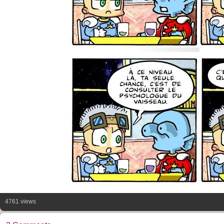
4761 views