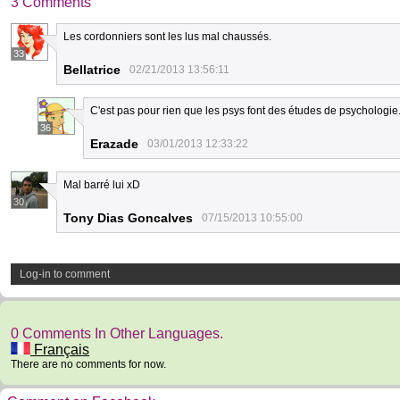
3 Comments
Les cordonniers sont les lus mal chaussés.
33
Bellatrice
02/21/2013 13:56:11
C'est pas pour rien que les psys font des études de psychologie.
36
Erazade
03/01/2013 12:33:22
Mal barré lui xD
30
Tony Dias Goncalves
07/15/2013 10:55:00
Log-in to comment
0 Comments In Other Languages.
Français
There are no comments for now.