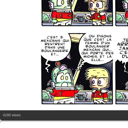
4290 views