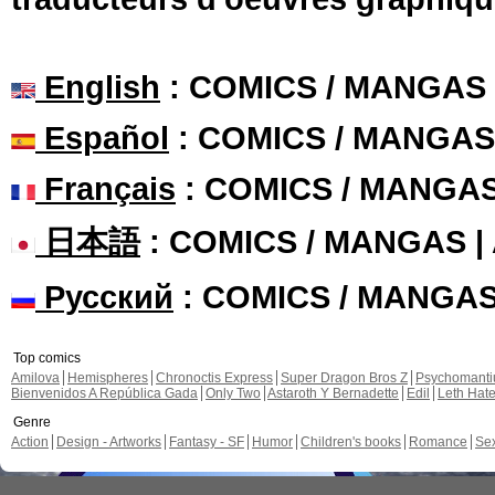
English
: COMICS / MANGAS
Español
: COMICS / MANGAS
Français
: COMICS / MANGA
日本語
: COMICS / MANGAS 
Русский
: COMICS / MANGA
Top comics
Amilova
Hemispheres
Chronoctis Express
Super Dragon Bros Z
Psychomant
Bienvenidos A República Gada
Only Two
Astaroth Y Bernadette
Edil
Leth Hat
Genre
Action
Design - Artworks
Fantasy - SF
Humor
Children's books
Romance
Se