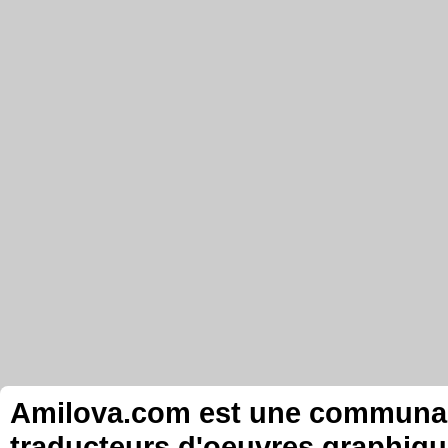
Amilova.com est une communauté
traducteurs d'oeuvres graphiqu