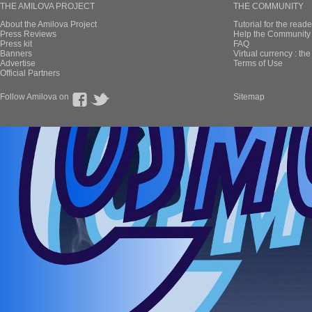
THE AMILOVA PROJECT
THE COMMUNITY
About the Amilova Project
Tutorial for the reade
Press Reviews
Help the Community 
Press kit
FAQ
Banners
Virtual currency : th
Advertise
Terms of Use
Official Partners
Follow Amilova on
Sitemap