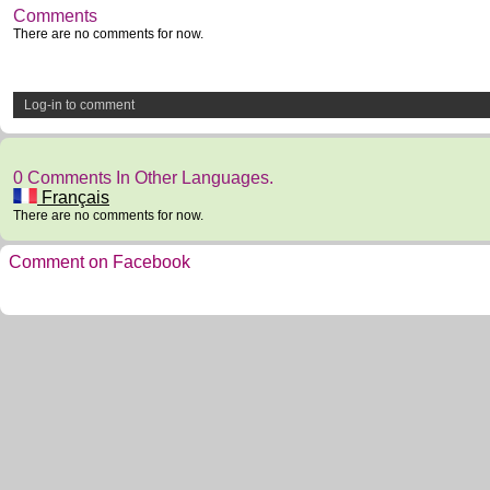
Comments
There are no comments for now.
Log-in to comment
0 Comments In Other Languages.
Français
There are no comments for now.
Comment on Facebook