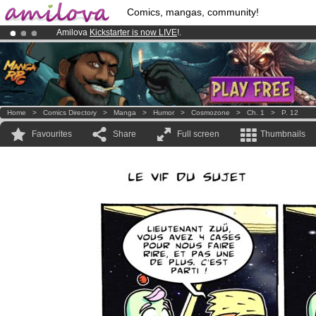
Comics, mangas, community!
Amilova
Kickstarter is now LIVE
!.
Premium membership from
3.95 euros
per month !
Get membership
Already 134393
members
and 1208
comics & mangas!
.
Home
>
Comics Directory
>
Manga
>
Humor
>
Cosmozone
>
Ch. 1
>
P. 12
Favourites
Share
Full screen
Thumbnails