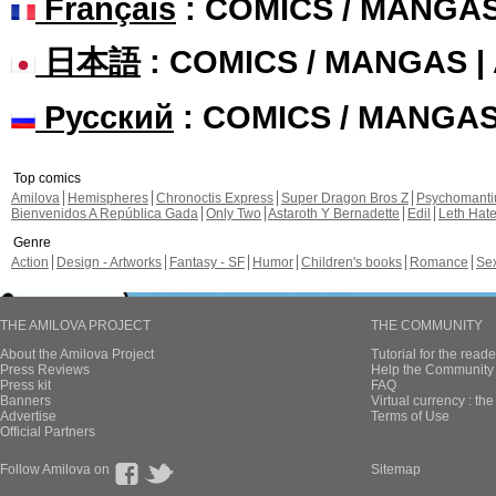
Français
: COMICS / MANGA
日本語
: COMICS / MANGAS 
Русский
: COMICS / MANGA
Top comics
Amilova
Hemispheres
Chronoctis Express
Super Dragon Bros Z
Psychomant
Bienvenidos A República Gada
Only Two
Astaroth Y Bernadette
Edil
Leth Hat
Genre
Action
Design - Artworks
Fantasy - SF
Humor
Children's books
Romance
Se
THE AMILOVA PROJECT
THE COMMUNITY
About the Amilova Project
Tutorial for the reade
Press Reviews
Help the Community 
Press kit
FAQ
Banners
Virtual currency : th
Advertise
Terms of Use
Official Partners
Follow Amilova on
Sitemap