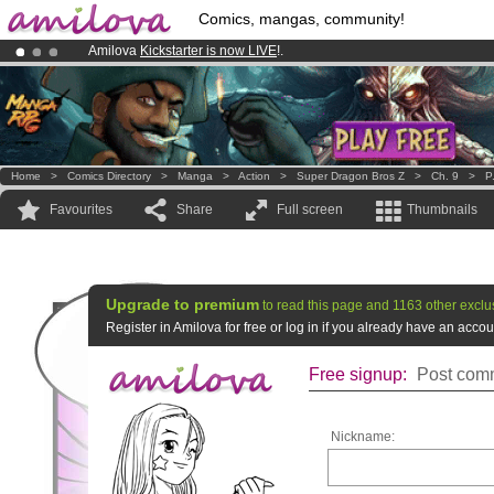
Comics, mangas, community!
Amilova
Kickstarter is now LIVE
!.
Already 100000
members
and 1000
comics & mangas!
.
Premium membership from
3.95 euros
per month !
Get membership
Home
>
Comics Directory
>
Manga
>
Action
>
Super Dragon Bros Z
>
Ch. 9
>
P
Favourites
Share
Full screen
Thumbnails
Upgrade to premium
to read this page and 1163 other exclu
Register in Amilova for free or log in if you already have an acc
Free signup:
Post comm
Nickname: