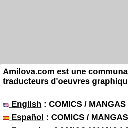
Amilova.com est une communauté
traducteurs d'oeuvres graphiqu
English
: COMICS / MANGAS
Español
: COMICS / MANGAS