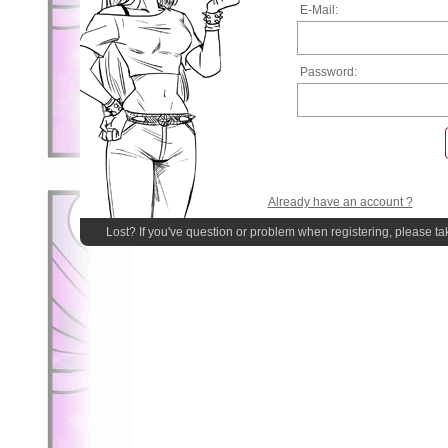
E-Mail:
Password:
Already have an account ?
Lost? If you've question or problem when registering, please ta