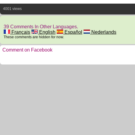
4001 views
39 Comments In Other Languages.
Français
English
Español
Nederlands
These comments are hidden for now.
Comment on Facebook