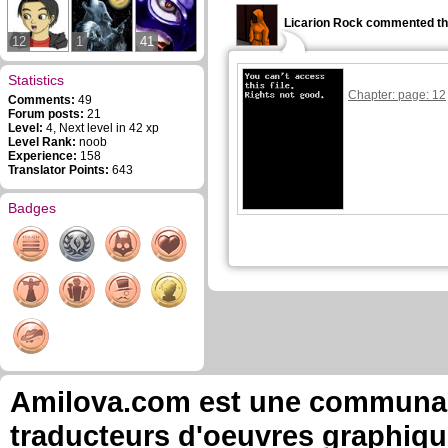
Licarion Rock commented th
12
1
41
Statistics
Chapter: page: 12
Comments:
49
Forum posts:
21
Level:
4, Next level in 42 xp
Level Rank:
noob
Experience:
158
Translator Points:
643
Badges
Amilova.com est une communauté
traducteurs d'oeuvres graphiqu