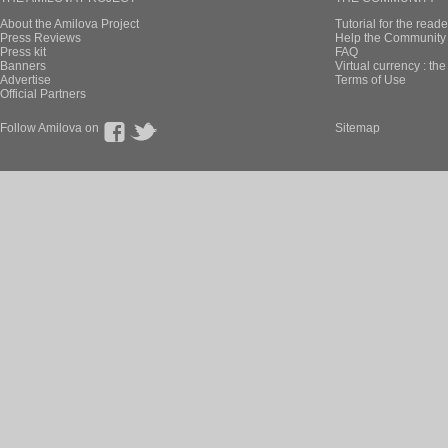
About the Amilova Project
Tutorial for the reade
Press Reviews
Help the Community 
Press kit
FAQ
Banners
Virtual currency : th
Advertise
Terms of Use
Official Partners
Follow Amilova on
Sitemap