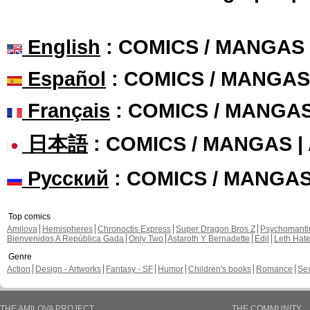
English
: COMICS / MANGAS
Español
: COMICS / MANGAS
Français
: COMICS / MANGA
日本語
: COMICS / MANGAS 
Русский
: COMICS / MANGA
Top comics
Amilova
Hemispheres
Chronoctis Express
Super Dragon Bros Z
Psychomant
Bienvenidos A República Gada
Only Two
Astaroth Y Bernadette
Edil
Leth Hat
Genre
Action
Design - Artworks
Fantasy - SF
Humor
Children's books
Romance
Se
THE AMILOVA PROJECT
THE COMMUNITY