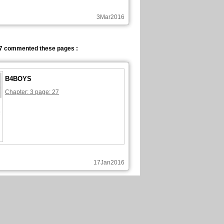
3Mar2016
7 commented these pages :
B4BOYS
Chapter: 3 page: 27
17Jan2016
7 commented these pages :