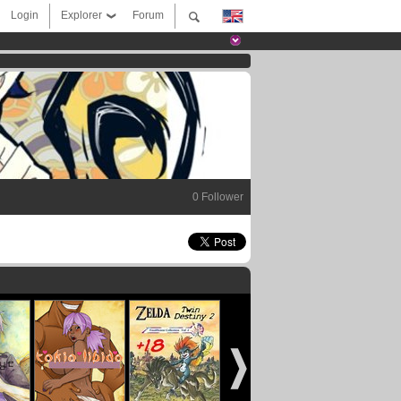
Login
Explorer
Forum
0 Follower