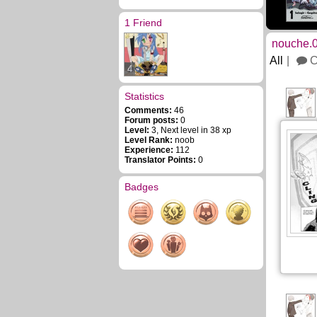
1 Friend
nouche.0
All
C
4
Statistics
Comments:
46
Forum posts:
0
Level:
3, Next level in 38 xp
Level Rank:
noob
Experience:
112
Translator Points:
0
Badges