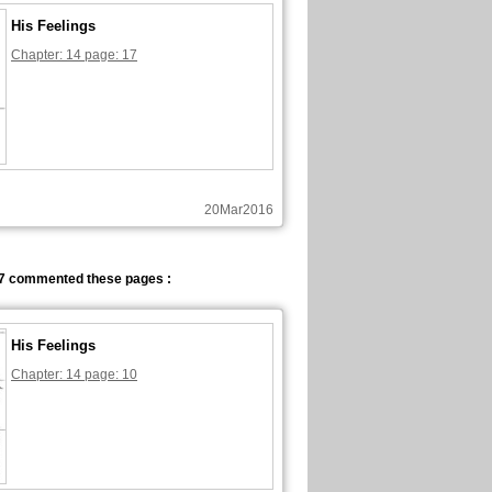
His Feelings
Chapter: 14 page: 17
20Mar2016
7 commented these pages :
His Feelings
Chapter: 14 page: 10