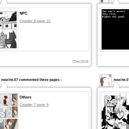
NPC
Chapter: 8 page: 22
7Dec2018
nouche.07 commented these pages :
nouche.0
Others
Chapter: 7 page: 6