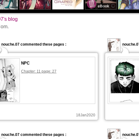
eBook
7's blog
om.
nouche.07 commented these pages :
nouche.0
NPC
Chapter: 11 page: 27
18Jan2020
nouche.07 commented these pages :
nouche.0