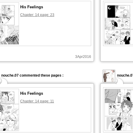
His Feelings
Chapter: 14 page: 23
3Apr2016
nouche.07 commented these pages :
nouche.0
His Feelings
Chapter: 14 page: 11