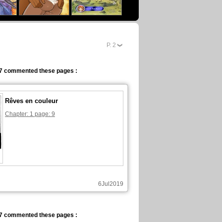
eBook
P.
2
7 commented these pages :
Rêves en couleur
Chapter: 1 page: 9
6Jul2019
7 commented these pages :