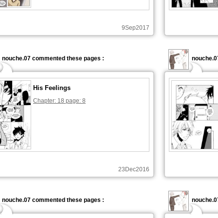
9Sep2017
nouche.07 commented these pages :
nouche.0
His Feelings
Chapter: 18 page: 8
23Dec2016
nouche.07 commented these pages :
nouche.0