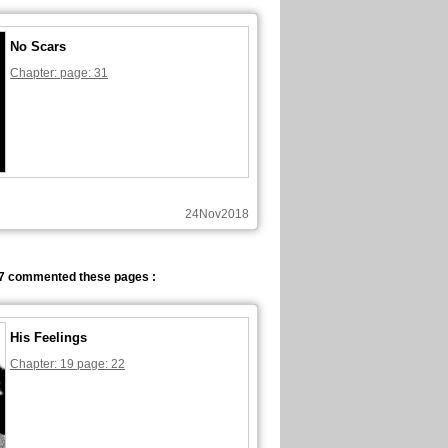
No Scars
Chapter: page: 31
24Nov2018
7 commented these pages :
His Feelings
Chapter: 19 page: 22