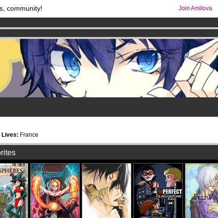
s, community!
Join Amilova
os
per month !
Get membership now
comics & mangas!
.
5
Lives:
France
rites