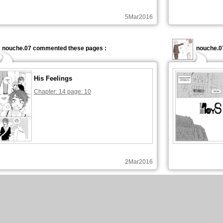
5Mar2016
nouche.07 commented these pages :
nouche.0
His Feelings
Chapter: 14 page: 10
2Mar2016
nouche.07 commented these pages :
nouche.0