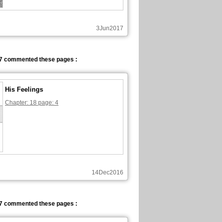
3Jun2017
7 commented these pages :
His Feelings
Chapter: 18 page: 4
14Dec2016
7 commented these pages :