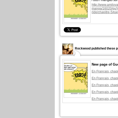
/ bds / mangas su
http://www.amilova
manga/16020/g
ride/chapitre-5/pa
Rockwood published these p
New page of Gu
En Français, chapi
En Français, chapi
En Français, chapi
En Français, chapi
En Français, chapi