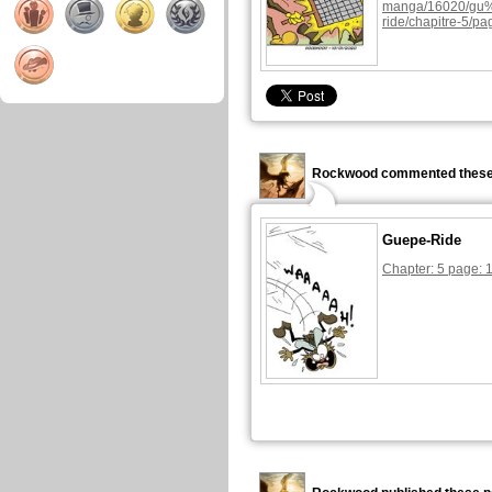
manga/16020/g
ride/chapitre-5/pa
Rockwood commented these
Guepe-Ride
Chapter: 5 page: 