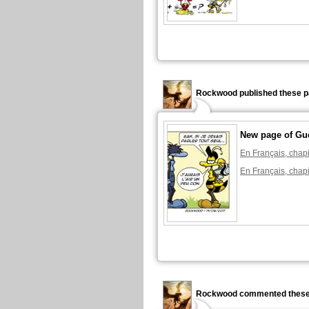
Rockwood published these p
New page of Gu
En Français, chapi
En Français, chapi
Rockwood commented these