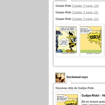
Guepe-Ride
Chapter: 5 page: 110
Guepe-Ride
Chapter: 5 page: 111
Guepe-Ride
Chapter: 5 page: 112
Rockwood says
Nouveau strip de Guêpe-Ride.
Guêpe-Ride! - H
Bd en lecture grat