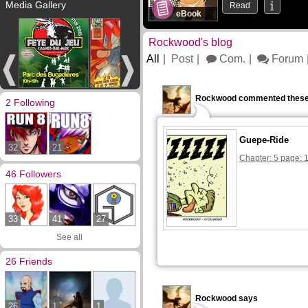
Media Gallery
Read
eBook
Rockwood's blog
All
Post
Com.
Forum
Rockwood commented these
2 Following
Guepe-Ride
32
21
Chapter: 5 page: 
46 Followers
33
41
27
See all
26 Friends
Rockwood says
26
1
1