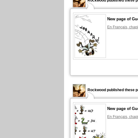
Rockwood published these p
New page of Gu
En Français, chapi
Rockwood published these p
New page of Gu
En Français, chapi