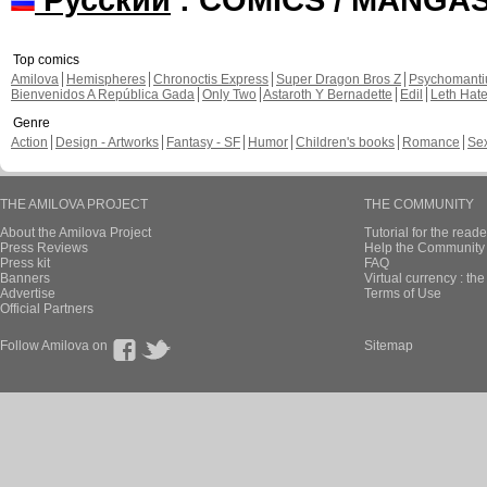
Top comics
Amilova
Hemispheres
Chronoctis Express
Super Dragon Bros Z
Psychomant
Bienvenidos A República Gada
Only Two
Astaroth Y Bernadette
Edil
Leth Hat
Genre
Action
Design - Artworks
Fantasy - SF
Humor
Children's books
Romance
Se
THE AMILOVA PROJECT
THE COMMUNITY
About the Amilova Project
Tutorial for the reade
Press Reviews
Help the Community 
Press kit
FAQ
Banners
Virtual currency : th
Advertise
Terms of Use
Official Partners
Follow Amilova on
Sitemap