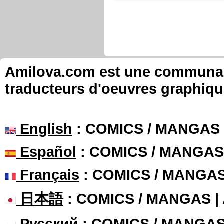
Amilova.com est une communauté
traducteurs d'oeuvres graphiqu
English
: COMICS / MANGAS
Español
: COMICS / MANGAS
Français
: COMICS / MANGA
日本語
: COMICS / MANGAS 
Русский
: COMICS / MANGA