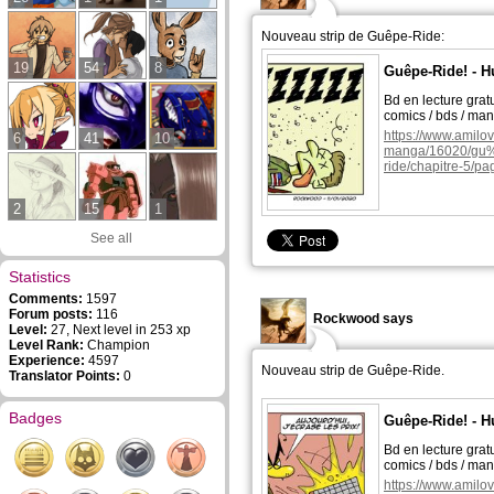
Nouveau strip de Guêpe-Ride:
19
54
8
Guêpe-Ride! - H
Bd en lecture grat
comics / bds / ma
https://www.amilo
6
41
10
manga/16020/g
ride/chapitre-5/pa
2
15
1
See all
Statistics
Comments:
1597
Forum posts:
116
Rockwood says
Level:
27, Next level in 253 xp
Level Rank:
Champion
Experience:
4597
Nouveau strip de Guêpe-Ride.
Translator Points:
0
Badges
Guêpe-Ride! - H
Bd en lecture grat
comics / bds / ma
https://www.amilo