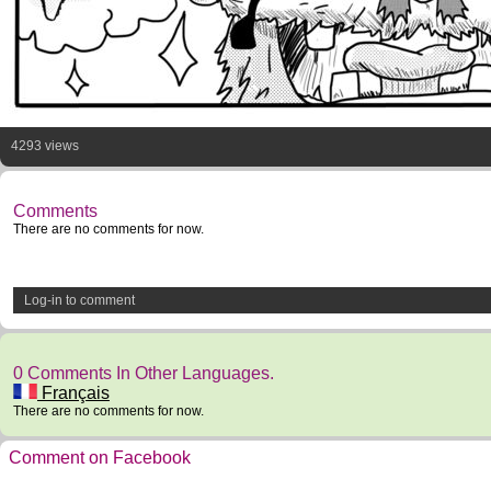
4293 views
Comments
There are no comments for now.
Log-in to comment
0 Comments In Other Languages.
Français
There are no comments for now.
Comment on Facebook