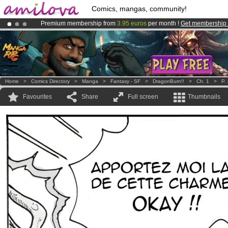
Comics, mangas, community!
Premium membership from
3.95 euros
per month !
Get membership
Already 100000
members
and 1000
comics & mangas!
.
Amilova
Kickstarter is now LIVE
!.
Home
>
Comics Directory
>
Manga
>
Fantasy - SF
>
DragonBurn!!
>
Ch. 1
>
P.
Favourites
Share
Full screen
Thumbnails