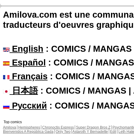
Amilova.com est une communauté
traducteurs d'oeuvres graphiqu
English
: COMICS / MANGAS
Español
: COMICS / MANGAS
Français
: COMICS / MANGA
日本語
: COMICS / MANGAS 
Русский
: COMICS / MANGA
Top comics
Amilova
Hemispheres
Chronoctis Express
Super Dragon Bros Z
Psychomant
Bienvenidos A República Gada
Only Two
Astaroth Y Bernadette
Edil
Leth Hat