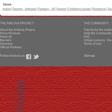
Genre
Action
Design - Artworks
Fantasy - SF
Humor
Children's books
Romance
Se
THE AMILOVA PROJECT
THE COMMUNITY
About the Amilova Project
Tutorial for the reade
Press Reviews
Help the Community 
Press kit
FAQ
Banners
Virtual currency : th
Advertise
Terms of Use
Official Partners
Follow Amilova on
Sitemap