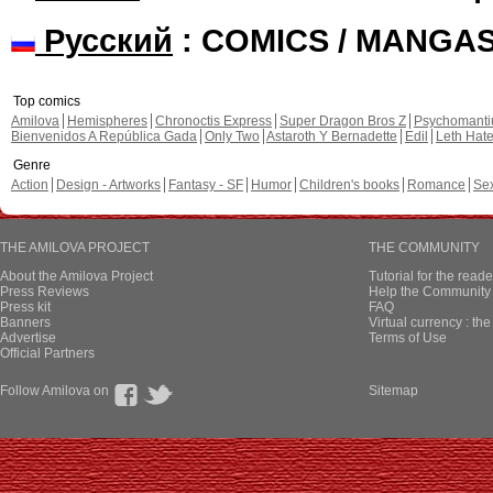
Русский
: COMICS / MANGA
Top comics
Amilova
Hemispheres
Chronoctis Express
Super Dragon Bros Z
Psychomant
Bienvenidos A República Gada
Only Two
Astaroth Y Bernadette
Edil
Leth Hat
Genre
Action
Design - Artworks
Fantasy - SF
Humor
Children's books
Romance
Se
THE AMILOVA PROJECT
THE COMMUNITY
About the Amilova Project
Tutorial for the reade
Press Reviews
Help the Community 
Press kit
FAQ
Banners
Virtual currency : th
Advertise
Terms of Use
Official Partners
Follow Amilova on
Sitemap