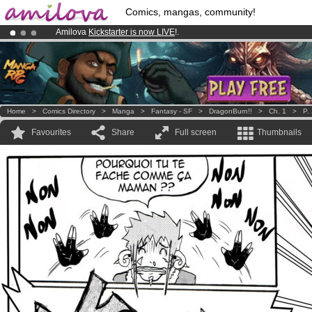
Comics, mangas, community!
Amilova
Kickstarter is now LIVE
!.
Already 134393
members
and 1208
comics & mangas!
.
Premium membership from
3.95 euros
per month !
Get membership
Home
>
Comics Directory
>
Manga
>
Fantasy - SF
>
DragonBurn!!
>
Ch. 1
>
P.
Favourites
Share
Full screen
Thumbnails