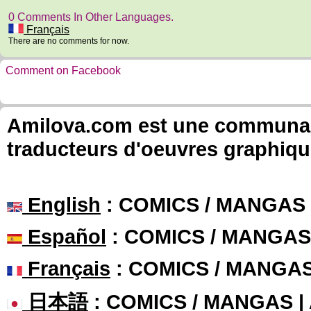
0 Comments In Other Languages.
Français
There are no comments for now.
Comment on Facebook
Amilova.com est une communauté
traducteurs d'oeuvres graphiqu
English
: COMICS / MANGAS
Español
: COMICS / MANGAS
Français
: COMICS / MANGA
日本語
: COMICS / MANGAS 