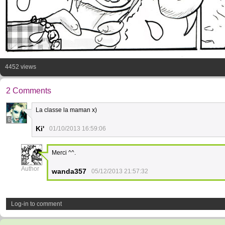
4452 views
2 Comments
La classe la maman x)
6
Ki'
01/10/2013 16:59:06
Merci ^^.
4
Author
wanda357
05/12/2013 21:57:32
Log-in to comment