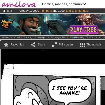
Comics, mangas, community!
Already 100000
members
and 1000
comics & mangas!
.
Amilova
Kickstarter is now LIVE
!.
Premium membership from
3.95 euros
per month !
Get membership
Home
>
Comics Directory
>
Manga
>
Fantasy - SF
>
DarkHeroes_2001/04
>
Ch. 1
Favourites
Share
Full screen
Thumbnails
I SEE YOU´RE
AWAKE!