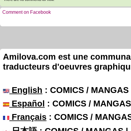
Comment on Facebook
Amilova.com est une communauté
traducteurs d'oeuvres graphiqu
English
: COMICS / MANGAS
Español
: COMICS / MANGAS
Français
: COMICS / MANGA
日本語
: COMICS / MANGAS 