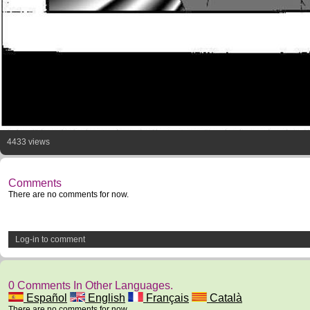
4433 views
Comments
There are no comments for now.
Log-in to comment
0 Comments In Other Languages.
Español
English
Français
Català
There are no comments for now.