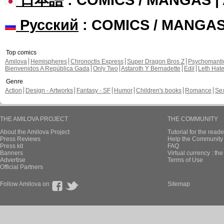
Русский
: COMICS / MANGA
Top comics
Amilova
Hemispheres
Chronoctis Express
Super Dragon Bros Z
Psychomant
Bienvenidos A República Gada
Only Two
Astaroth Y Bernadette
Edil
Leth Hat
Genre
Action
Design - Artworks
Fantasy - SF
Humor
Children's books
Romance
Se
THE AMILOVA PROJECT
THE COMMUNITY
About the Amilova Project
Tutorial for the reade
Press Reviews
Help the Community 
Press kit
FAQ
Banners
Virtual currency : th
Advertise
Terms of Use
Official Partners
Follow Amilova on
Sitemap