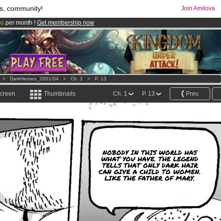
s, community!
Join Amilova
os
per month !
Get membership now
comics & mangas!
.
>
DarkHeroes_2001/04
>
Ch. 1
>
P. 13
screen
Thumbnails
Ch. 1
P. 13
Prev.
NOBODY IN THIS WORLD HAS
WHAT YOU HAVE. THE LEGEND
TELLS THAT ONLY DARK HAIR
CAN GIVE A CHILD TO WOMEN.
LIKE THE FATHER OF MARY.