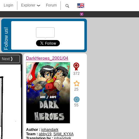
Login
Explorer
Forum
Follow us!
DarkHeroes_2001/04
Next
372
25
55
Author :
johandark
Team :
abby19
,
SAM_KYXA
Translation by :
johandark