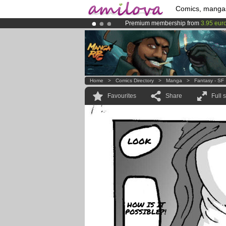
Comics, manga
Premium membership from
3.95 eur
Already 100000
members
and 1000
Amilova
Kickstarter is now LIVE
!.
Home
>
Comics Directory
>
Manga
>
Fantasy - SF
Favourites
Share
Full 
LOOK
HOW IS IT
POSSIBLE?!