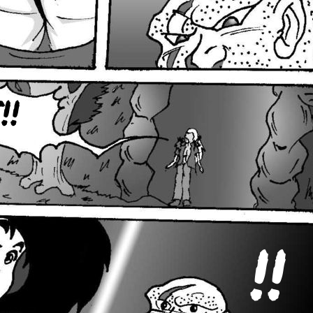
!!
!!