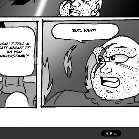
BUT.. WHY?!
DON´T TELL A
SHIT ABOUT IT!
DO YOU
UNDERSTAND?!