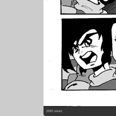
3995 views