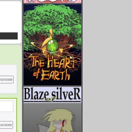
ranslate
ranslate