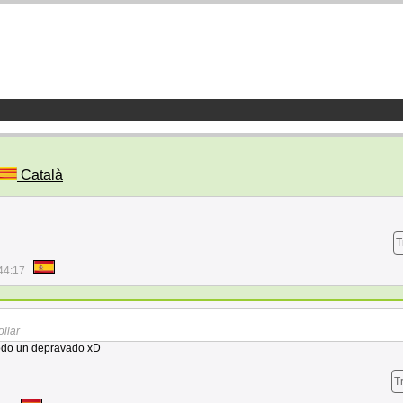
Català
T
44:17
ollar
todo un depravado xD
T