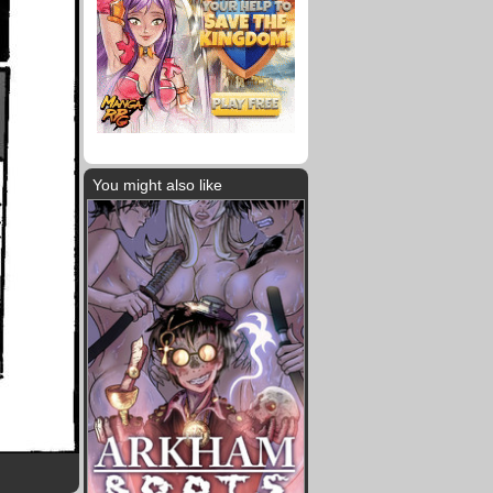
You might also like