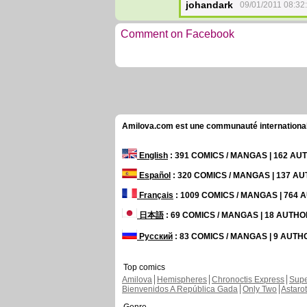
johandark
09/01/2011 08:32
Comment on Facebook
Amilova.com est une communauté internationale 
English
: 391 COMICS / MANGAS | 162 A
Español
: 320 COMICS / MANGAS | 137 A
Français
: 1009 COMICS / MANGAS | 764
日本語
: 69 COMICS / MANGAS | 18 AUTH
Русский
: 83 COMICS / MANGAS | 9 AUT
Top comics
Amilova
Hemispheres
Chronoctis Express
Supe
Bienvenidos A República Gada
Only Two
Astaro