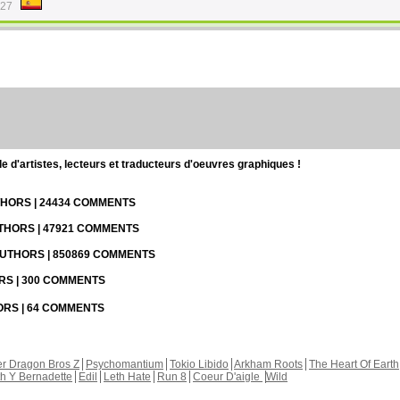
:27
d'artistes, lecteurs et traducteurs d'oeuvres graphiques !
UTHORS | 24434 COMMENTS
UTHORS | 47921 COMMENTS
 AUTHORS | 850869 COMMENTS
ORS | 300 COMMENTS
HORS | 64 COMMENTS
r Dragon Bros Z
Psychomantium
Tokio Libido
Arkham Roots
The Heart Of Earth
th Y Bernadette
Edil
Leth Hate
Run 8
Coeur D'aigle
Wild