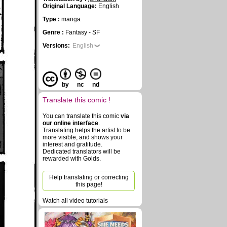
Original Language:
English
Type :
manga
Genre :
Fantasy - SF
Versions:
English
by
nc
nd
Translate this comic !
You can translate this comic
via
our online interface
.
Translating helps the artist to be
more visible, and shows your
interest and gratitude.
Dedicated translators will be
rewarded with Golds.
Help translating or correcting
this page!
Watch all video tutorials