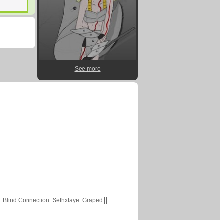
See more
Blind Connection
Sethxfaye
Graped