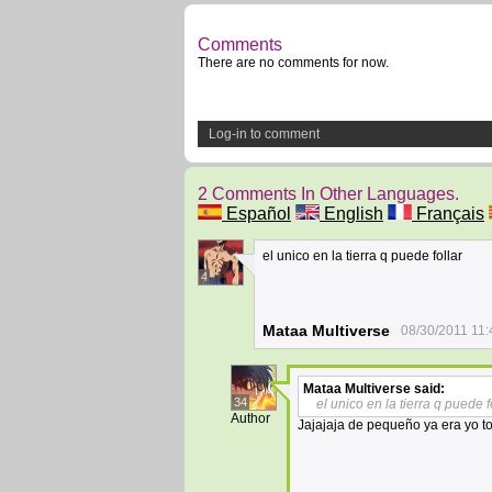
Comments
There are no comments for now.
Log-in to comment
2 Comments In Other Languages.
Español
English
Français
el unico en la tierra q puede follar
4
Mataa Multiverse
08/30/2011 11:
Mataa Multiverse
said:
34
el unico en la tierra q puede f
Author
Jajajaja de pequeño ya era yo 