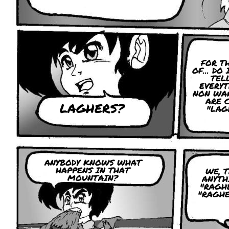
FOR T
OF... DO
TEL
EVERYT
NON WA
ARE 
LAGHERS?
"LAG
ANYBODY KNOWS WHAT
HAPPENS IN THAT
WE, 
MOUNTAIN?
ANYTH
"RAGH
"RAGHE