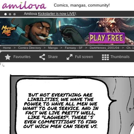
Comics, mangas, community!
Amilova
Kickstarter is now LIVE
!.
Already 100000
members
and 1000
comics & mangas!
.
Premium membership from
3.95 euros
per month !
Get membership
Home
>
Comics Directory
>
Manga
>
Fantasy - SF
>
DarkHeroes_2001/04
>
Ch. 1
Favourites
Share
Full screen
Thumbnails
BUT NOT EVERYTHING ARE
LIABILITIES, WE HAVE THE
POWER TO HAVE ALL MEN WE
WANT TO OUR SERVICE. AND IN
FACT WE LIVE PRETTY WELL,
LIKE "LAGHERS". THERE´S
EVEN COMPETITIONS TO FIND
OUT WICH MEN CAN SERVE US.