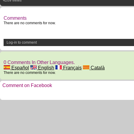
4209 views
Comments
There are no comments for now.
Log-in to comment
0 Comments In Other Languages.
Español
English
Français
Català
There are no comments for now.
Comment on Facebook