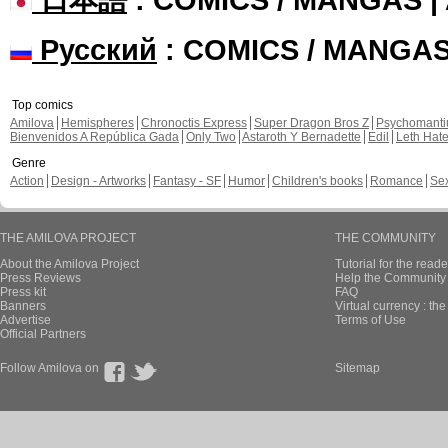
Русский
: COMICS / MANGA
Top comics
Amilova
Hemispheres
Chronoctis Express
Super Dragon Bros Z
Psychomant
Bienvenidos A República Gada
Only Two
Astaroth Y Bernadette
Edil
Leth Hat
Genre
Action
Design - Artworks
Fantasy - SF
Humor
Children's books
Romance
Se
THE AMILOVA PROJECT
THE COMMUNITY
About the Amilova Project
Tutorial for the reade
Press Reviews
Help the Community 
Press kit
FAQ
Banners
Virtual currency : th
Advertise
Terms of Use
Official Partners
Follow Amilova on
Sitemap