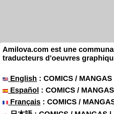
Amilova.com est une communauté
traducteurs d'oeuvres graphiqu
English
: COMICS / MANGAS
Español
: COMICS / MANGAS
Français
: COMICS / MANGA
日本語
: COMICS / MANGAS 