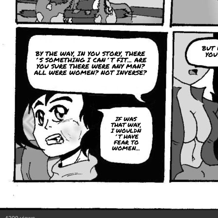
BUT 
BY THE WAY, IN YOU STORY, THERE
YOU
´S SOMETHING I CAN´T FIT... ARE
YOU SURE THERE WERE ANY MAN?
ALL WERE WOMEN? NOT INVERSE?
IF WAS
THAT WAY,
I WOULDN
´T HAVE
FEAR TO
WOMEN...