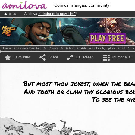
Comics, mangas, community!
Amilova
Kickstarter is now LIVE
!.
Premium membership from
3.95 euros
per month !
Get membership
Already 100000
members
and 1000
comics & mangas!
.
Home
>
Comics Directory
>
Comics
>
Action
>
Artémis Et Les Nymphes
>
Ch. 1
Favourites
Share
Full screen
Thumbnails
But most thou joyest, when the bra
And tooth or claw thy glorious bod
To see the av