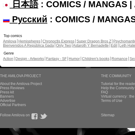
日本語
: COMICS / MANGAS 
Русский
: COMICS / MANGA
Top comics
Amilova
Hemispheres
Chronoctis Express
Super Dragon Bros Z
Psychomant
Bienvenidos A República Gada
Only Two
Astaroth Y Bernadette
Edil
Leth Hat
Genre
Action
Design - Artworks
Fantasy - SF
Humor
Children's books
Romance
Se
THE AMILOVA PROJECT
THE COMMUNITY
About the Amilova Project
Tutorial for the reade
Press Reviews
Help the Community 
Press kit
FAQ
Banners
Virtual currency : th
Advertise
Terms of Use
Official Partners
Follow Amilova on
Sitemap