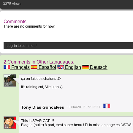
3375 views
Comments
There are no comments for now.
Log-in to comment
2 Comments In Other Languages.
Français
Español
English
Deutsch
ça en fait des chatons :O
30
It's raining cat, Alleluiah x)
Tony Dias Goncalves
11/04/2012 19:13:21
This is SPAR CAT !!!!
Blague (nulle) à part, c'est super beau ! Et la mise en page est WOW !
31