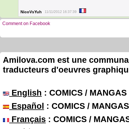
NicoVsYuh
11/11/2012 16:37:39
Comment on Facebook
Amilova.com est une communauté
traducteurs d'oeuvres graphiqu
English
: COMICS / MANGAS
Español
: COMICS / MANGAS
Français
: COMICS / MANGA