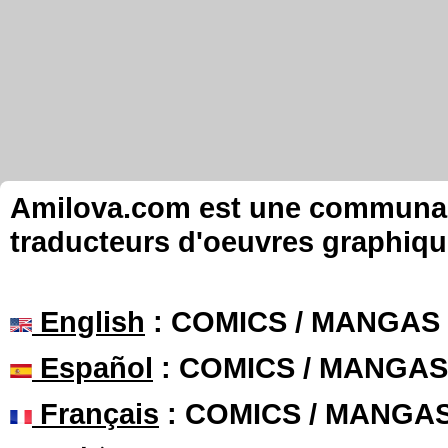
Amilova.com est une communauté
traducteurs d'oeuvres graphiqu
English
: COMICS / MANGAS
Español
: COMICS / MANGAS
Français
: COMICS / MANGA