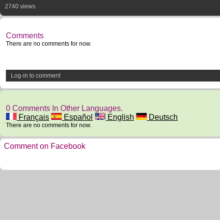
2740 views
Comments
There are no comments for now.
Log-in to comment
0 Comments In Other Languages.
Français
Español
English
Deutsch
There are no comments for now.
Comment on Facebook