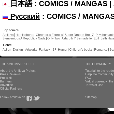
日本語
: COMICS / MANGAS 
Русский
: COMICS / MANGA
Top comics
Amilova
Hemispheres
Chronoctis Express
Super Dragon Bros Z
Psychomant
Bienvenidos A República Gada
Only Two
Astaroth Y Bernadette
Edil
Leth Hat
Genre
Action
Design - Artworks
Fantasy - SF
Humor
Children's books
Romance
Se
THE AMILOVA PROJECT
THE COMMUNITY
About the Amilova Project
Tutorial for the reade
Press Reviews
Help the Community 
Press kit
FAQ
Banners
Virtual currency : th
Advertise
Terms of Use
Official Partners
Follow Amilova on
Sitemap