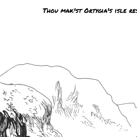
Thou mak'st Ortygia's isle re