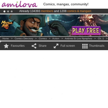
Comics, mangas, community!
Already 134393
members
and 1208
comics & mangas!
.
Premium membership from
3.95 euros
per month !
Get membership
Amilova
Kickstarter is now LIVE
!.
Home
>
Comics Directory
>
Comics
>
Action
>
Artémis Et Les Nymphes
>
Ch. 1
Favourites
Share
Full screen
Thumbnails