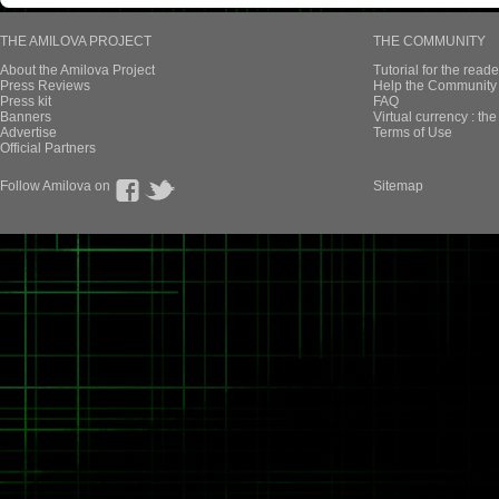
THE AMILOVA PROJECT
THE COMMUNITY
About the Amilova Project
Tutorial for the reade
Press Reviews
Help the Community 
Press kit
FAQ
Banners
Virtual currency : th
Advertise
Terms of Use
Official Partners
Follow Amilova on
Sitemap