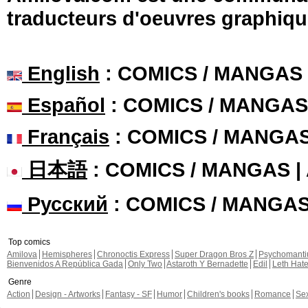
traducteurs d'oeuvres graphiqu
English
: COMICS / MANGAS
Español
: COMICS / MANGAS
Français
: COMICS / MANGA
日本語
: COMICS / MANGAS 
Русский
: COMICS / MANGA
Top comics
Amilova
Hemispheres
Chronoctis Express
Super Dragon Bros Z
Psychomant
Bienvenidos A República Gada
Only Two
Astaroth Y Bernadette
Edil
Leth Hat
Genre
Action
Design - Artworks
Fantasy - SF
Humor
Children's books
Romance
Se