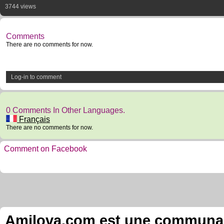
3744 views
Comments
There are no comments for now.
Log-in to comment
0 Comments In Other Languages.
Français
There are no comments for now.
Comment on Facebook
Amilova.com est une communauté