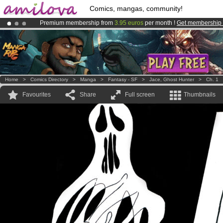
Comics, mangas, community!
Premium membership from
3.95 euros
per month !
Get membership
Already 100000
members
and 1000
comics & mangas!
.
Amilova
Kickstarter is now LIVE
!.
Home
>
Comics Directory
>
Manga
>
Fantasy - SF
>
Jace, Ghost Hunter
>
Ch. 1
Favourites
Share
Full screen
Thumbnails