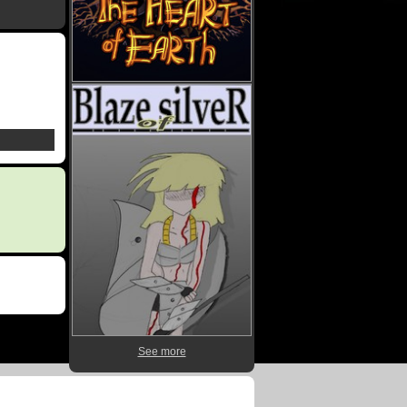
See more