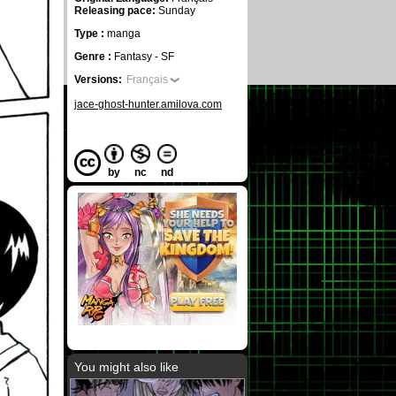
Releasing pace:
Sunday
Type :
manga
Genre :
Fantasy - SF
Versions:
Français
jace-ghost-hunter.amilova.com
by
nc
nd
You might also like