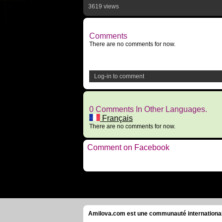
3619 views
Comments
There are no comments for now.
Log-in to comment
0 Comments In Other Languages.
Français
There are no comments for now.
Comment on Facebook
Amilova.com est une communauté internationale 