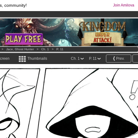
s, community!
Join Amilova
os
per month !
Get membership now
comics & mangas!
.
>
Jace, Ghost Hunter
>
Ch. 1
>
P. 11
screen
Thumbnails
Ch. 1
P. 11
Prev.