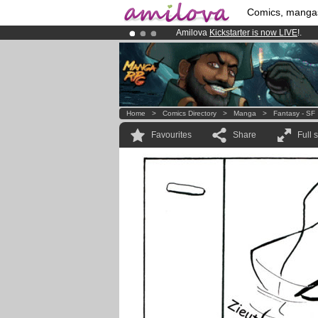
Comics, manga
Amilova
Kickstarter is now LIVE
!.
Premium membership from
3.95 eur
Already 100000
members
and 1000
Home
>
Comics Directory
>
Manga
>
Fantasy - SF
Favourites
Share
Full 