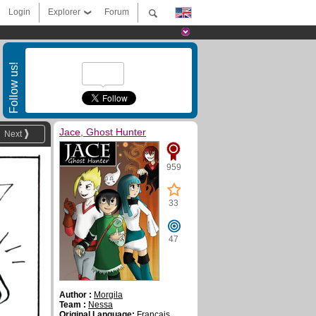
Login
Explorer
Forum
Follow us!
Jace, Ghost Hunter
Next
959
33
47
Author :
Morgila
Team :
Nessa
Original Language:
Français