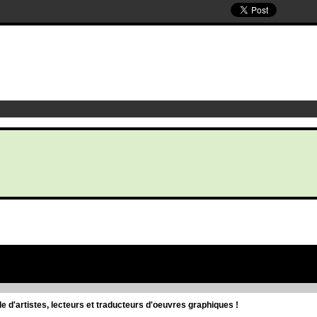
d'artistes, lecteurs et traducteurs d'oeuvres graphiques !