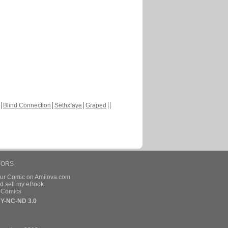
Blind Connection
Sethxfaye
Graped
HORS
our Comic on Amilova.com
d sell my eBook
e Comics
Y-NC-ND 3.0