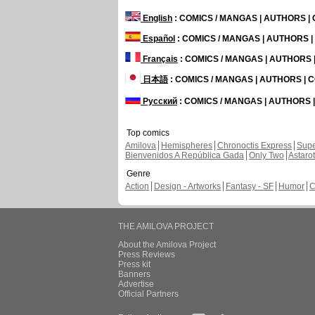
English
: COMICS / MANGAS | AUTHORS 
Español
: COMICS / MANGAS | AUTHORS 
Français
: COMICS / MANGAS | AUTHORS
日本語
: COMICS / MANGAS | AUTHORS |
Русский
: COMICS / MANGAS | AUTHORS
Top comics
Amilova
Hemispheres
Chronoctis Express
Supe
Bienvenidos A República Gada
Only Two
Astaro
Genre
Action
Design - Artworks
Fantasy - SF
Humor
C
THE AMILOVA PROJECT
About the Amilova Project
Press Reviews
Press kit
Banners
Advertise
Official Partners