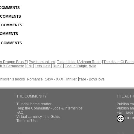
| COMMENTS
| COMMENTS
 | COMMENTS
 COMMENTS
 | COMMENTS
r Dragon Bros Z
Psychomantium
Tokio Libido
Arkham Roots
The Heart Of Earth
th Y Bernadette
Edil
Leth Hate
Run 8
Coeur D'aigle
Wild
hildren's books
Romance
Sexy - XXX
Thriller
Yaoi - Boys love
THE COMMUNITY
THE AUT
Tutorial for the reader
Publish Y
Help the Community - Jobs & Internships
Publish an
FAQ
Fair Trad
Virtual currency : the Golds
CC B
Terms of Use