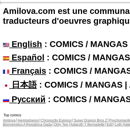
Amilova.com est une communauté
traducteurs d'oeuvres graphiqu
English
: COMICS / MANGAS
Español
: COMICS / MANGAS
Français
: COMICS / MANGA
日本語
: COMICS / MANGAS 
Русский
: COMICS / MANGA
Top comics
Amilova
Hemispheres
Chronoctis Express
Super Dragon Bros Z
Psychomant
Bienvenidos A República Gada
Only Two
Astaroth Y Bernadette
Edil
Leth Hat