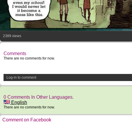
2389 views
Comments
There are no comments for now.
Log-in to comment
0 Comments In Other Languages.
English
There are no comments for now.
Comment on Facebook