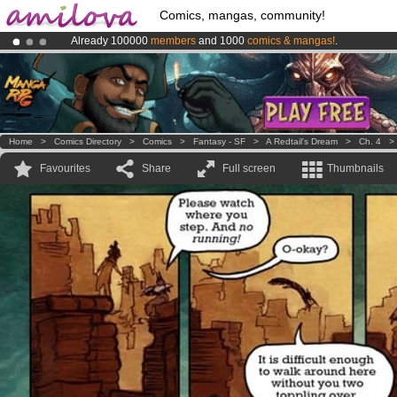
Comics, mangas, community!
Already 100000
members
and 1000
comics & mangas!
.
Amilova
Kickstarter is now LIVE
!.
Premium membership from
3.95 euros
per month !
Get membership
Home
>
Comics Directory
>
Comics
>
Fantasy - SF
>
A Redtail's Dream
>
Ch. 4
Favourites
Share
Full screen
Thumbnails