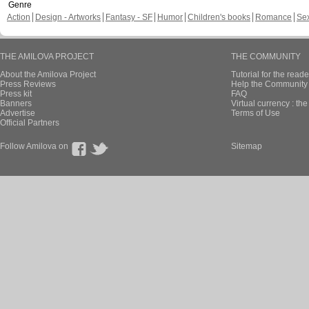
Genre
Action
Design - Artworks
Fantasy - SF
Humor
Children's books
Romance
Se
THE AMILOVA PROJECT
THE COMMUNITY
About the Amilova Project
Tutorial for the reade
Press Reviews
Help the Community 
Press kit
FAQ
Banners
Virtual currency : th
Advertise
Terms of Use
Official Partners
Follow Amilova on
Sitemap